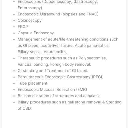
Endoscopies (Duodenoscopy, Gastroscopy,
Enteroscopy)
Endoscopic Ultrasound (biopsies and FNAC)
Colonoscopy
ERCP
Capsule Endoscopy
Management of acute/life-threatening conditions such
as GI bleed, acute liver failure, Acute pancreatitis,
Biliary sepsis, Acute colitis,
Therapeutic procedures such as Polypectomies,
Variceal banding, Foreign body removal.
GI stenting and Treatment of GI bleed.
Percutaneous Endoscopic Gastrostomy (PEG)
Tube placement
Endoscopic Mucosal Resection (EMR)
Balloon dilatation of structures and achalasia
Biliary procedures such as gall stone removal & Stenting
of CBD.