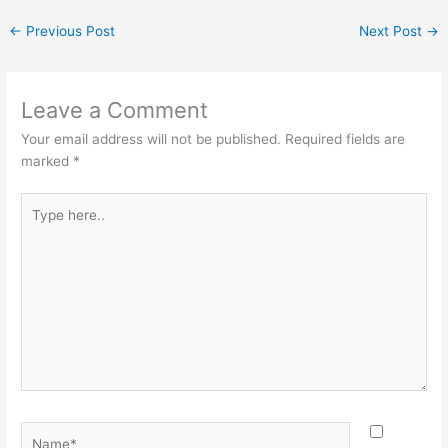
←
Previous Post
Next Post
→
Leave a Comment
Your email address will not be published.
Required fields are
marked
*
Type
here..
Name*