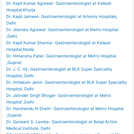
Dr. Kapil Kumar Agrawal- Gastroenterologist at Kailash
Hospital;Khurja
Dr. Kapil Jamwal- Gastroenterologist at Artemis Hospitals,
Delhi
Dr. Jitendra Agrawal- Gastroenterologist at Metro Hospital
;Delhi
Dr. Kapil Kumar Sharma- Gastroenterologist at Kailash
Hospital;Noida
Dr. Himanshu Patel- Gastroenterologist at Metro Hospital
;Gujarat
Dr. J. C. Vij- Gastroenterologist at BLK Super Speciality
Hospital, Delhi
Dr. Imtiakum Jamir- Gastroenterologist at BLK Super Speciality
Hospital, Delhi
Dr. Jatinder Singh Bhogal- Gastroenterologist at Metro
Hospital ;Delhi
Dr. Harshendu N Sheth- Gastroenterologist at Metro Hospital
;Gujarat
Dr. Gurwant S. Lamba- Gastroenterologist at Balaji Action
Medical Institute, Delhi