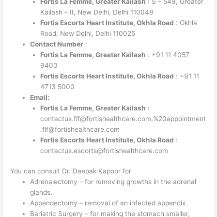
Fortis La Femme, Greater Kailash
: S – 549, Greater
Kailash – II, New Delhi, Delhi 110048
Fortis Escorts Heart Institute, Okhla Road
: Okhla
Road, New Delhi, Delhi 110025
Contact Number
:
Fortis La Femme, Greater Kailash
: +91 11 4057
9400
Fortis Escorts Heart Institute, Okhla Road
: +91 11
4713 5000
Email:
Fortis La Femme, Greater Kailash
:
contactus.flf@fortishealthcare.com,%20appointment
.flf@fortishealthcare.com
Fortis Escorts Heart Institute, Okhla Road
:
contactus.escorts@fortishealthcare.com
You can consult Dr. Deepak Kapoor for
Adrenalectomy – for removing growths in the adrenal
glands.
Appendectomy – removal of an infected appendix.
Bariatric Surgery – for making the stomach smaller,