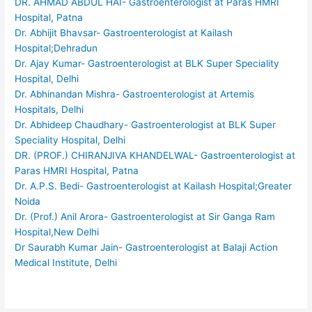
DR. AHMAD ABDUL HAI- Gastroenterologist at Paras HMRI
Hospital, Patna
Dr. Abhijit Bhavsar- Gastroenterologist at Kailash
Hospital;Dehradun
Dr. Ajay Kumar- Gastroenterologist at BLK Super Speciality
Hospital, Delhi
Dr. Abhinandan Mishra- Gastroenterologist at Artemis
Hospitals, Delhi
Dr. Abhideep Chaudhary- Gastroenterologist at BLK Super
Speciality Hospital, Delhi
DR. (PROF.) CHIRANJIVA KHANDELWAL- Gastroenterologist at
Paras HMRI Hospital, Patna
Dr. A.P.S. Bedi- Gastroenterologist at Kailash Hospital;Greater
Noida
Dr. (Prof.) Anil Arora- Gastroenterologist at Sir Ganga Ram
Hospital,New Delhi
Dr Saurabh Kumar Jain- Gastroenterologist at Balaji Action
Medical Institute, Delhi