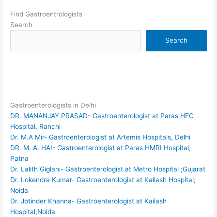
Find Gastroentrologists
Search
Search
Gastroenterologists in Delhi
DR. MANANJAY PRASAD- Gastroenterologist at Paras HEC
Hospital, Ranchi
Dr. M.A Mir- Gastroenterologist at Artemis Hospitals, Delhi
DR. M. A. HAI- Gastroenterologist at Paras HMRI Hospital,
Patna
Dr. Lalith Giglani- Gastroenterologist at Metro Hospital ;Gujarat
Dr. Lokendra Kumar- Gastroenterologist at Kailash Hospital;
Noida
Dr. Jotinder Khanna- Gastroenterologist at Kailash
Hospital;Noida