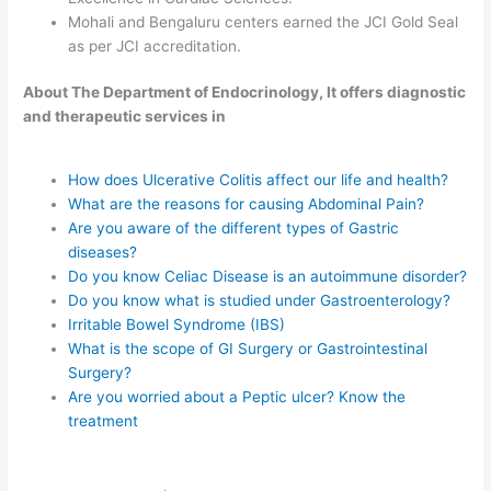
Mohali and Bengaluru centers earned the JCI Gold Seal
as per JCI accreditation.
About The Department of Endocrinology, It offers diagnostic
and therapeutic services in
How does Ulcerative Colitis affect our life and health?
What are the reasons for causing Abdominal Pain?
Are you aware of the different types of Gastric
diseases?
Do you know Celiac Disease is an autoimmune disorder?
Do you know what is studied under Gastroenterology?
Irritable Bowel Syndrome (IBS)
What is the scope of GI Surgery or Gastrointestinal
Surgery?
Are you worried about a Peptic ulcer? Know the
treatment