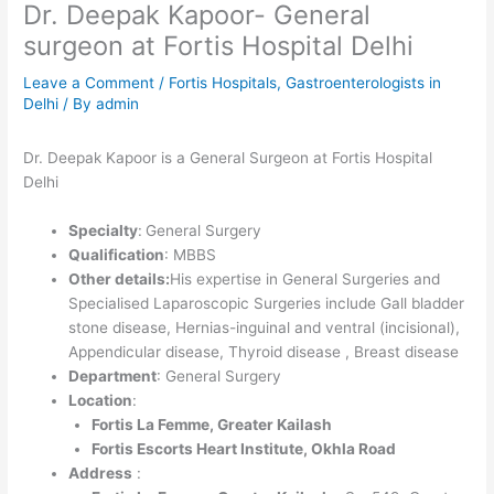
Dr. Deepak Kapoor- General
surgeon at Fortis Hospital Delhi
Leave a Comment
/
Fortis Hospitals
,
Gastroenterologists in
Delhi
/ By
admin
Dr. Deepak Kapoor is a General Surgeon at Fortis Hospital
Delhi
Specialty
:
General Surgery
Qualification
: MBBS
Other details:
His expertise in General Surgeries and
Specialised Laparoscopic Surgeries include Gall bladder
stone disease, Hernias-inguinal and ventral (incisional),
Appendicular disease, Thyroid disease , Breast disease
Department
: General Surgery
Location
:
Fortis La Femme, Greater Kailash
Fortis Escorts Heart Institute, Okhla Road
Address
: