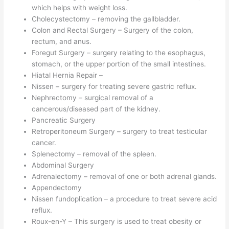
which helps with weight loss.
Cholecystectomy – removing the gallbladder.
Colon and Rectal Surgery – Surgery of the colon,
rectum, and anus.
Foregut Surgery – surgery relating to the esophagus,
stomach, or the upper portion of the small intestines.
Hiatal Hernia Repair –
Nissen – surgery for treating severe gastric reflux.
Nephrectomy – surgical removal of a
cancerous/diseased part of the kidney.
Pancreatic Surgery
Retroperitoneum Surgery – surgery to treat testicular
cancer.
Splenectomy – removal of the spleen.
Abdominal Surgery
Adrenalectomy – removal of one or both adrenal glands.
Appendectomy
Nissen fundoplication – a procedure to treat severe acid
reflux.
Roux-en-Y – This surgery is used to treat obesity or