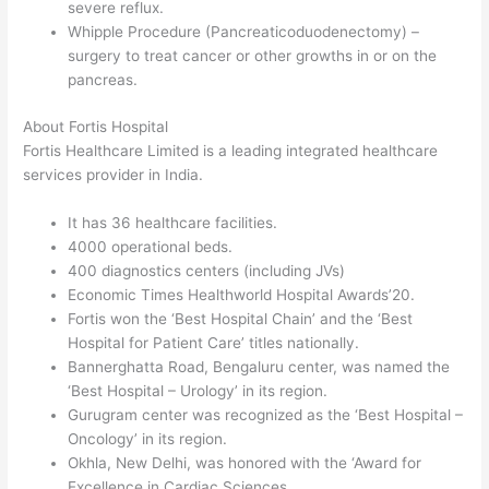
severe reflux.
Whipple Procedure (Pancreaticoduodenectomy) –
surgery to treat cancer or other growths in or on the
pancreas.
About Fortis Hospital
Fortis Healthcare Limited is a leading integrated healthcare
services provider in India.
It has 36 healthcare facilities.
4000 operational beds.
400 diagnostics centers (including JVs)
Economic Times Healthworld Hospital Awards’20.
Fortis won the ‘Best Hospital Chain’ and the ‘Best
Hospital for Patient Care’ titles nationally.
Bannerghatta Road, Bengaluru center, was named the
‘Best Hospital – Urology’ in its region.
Gurugram center was recognized as the ‘Best Hospital –
Oncology’ in its region.
Okhla, New Delhi, was honored with the ‘Award for
Excellence in Cardiac Sciences.