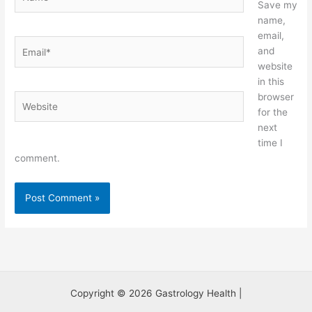
Save my
name,
email,
Email*
and
website
in this
browser
Website
for the
next
time I
comment.
Copyright © 2026 Gastrology Health |