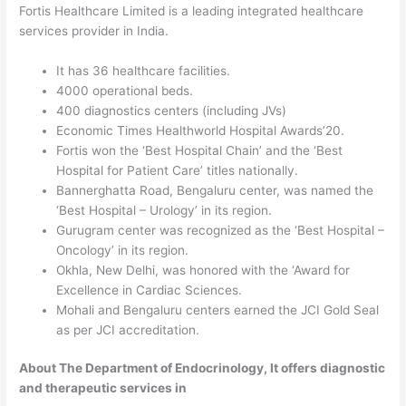
Fortis Healthcare Limited is a leading integrated healthcare
services provider in India.
It has 36 healthcare facilities.
4000 operational beds.
400 diagnostics centers (including JVs)
Economic Times Healthworld Hospital Awards’20.
Fortis won the ‘Best Hospital Chain’ and the ‘Best
Hospital for Patient Care’ titles nationally.
Bannerghatta Road, Bengaluru center, was named the
‘Best Hospital – Urology’ in its region.
Gurugram center was recognized as the ‘Best Hospital –
Oncology’ in its region.
Okhla, New Delhi, was honored with the ‘Award for
Excellence in Cardiac Sciences.
Mohali and Bengaluru centers earned the JCI Gold Seal
as per JCI accreditation.
About The Department of Endocrinology, It offers diagnostic
and therapeutic services in