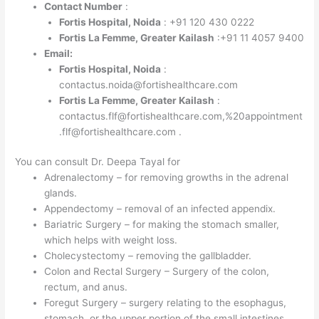
Contact Number
:
Fortis Hospital, Noida
: +91 120 430 0222
Fortis La Femme, Greater Kailash
:+91 11 4057 9400
Email:
Fortis Hospital, Noida
:
contactus.noida@fortishealthcare.com
Fortis La Femme, Greater Kailash
:
contactus.flf@fortishealthcare.com,%20appointment
.flf@fortishealthcare.com .
You can consult Dr. Deepa Tayal for
Adrenalectomy – for removing growths in the adrenal
glands.
Appendectomy – removal of an infected appendix.
Bariatric Surgery – for making the stomach smaller,
which helps with weight loss.
Cholecystectomy – removing the gallbladder.
Colon and Rectal Surgery – Surgery of the colon,
rectum, and anus.
Foregut Surgery – surgery relating to the esophagus,
stomach, or the upper portion of the small intestines.