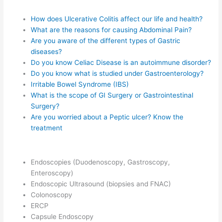
How does Ulcerative Colitis affect our life and health?
What are the reasons for causing Abdominal Pain?
Are you aware of the different types of Gastric
diseases?
Do you know Celiac Disease is an autoimmune disorder?
Do you know what is studied under Gastroenterology?
Irritable Bowel Syndrome (IBS)
What is the scope of GI Surgery or Gastrointestinal
Surgery?
Are you worried about a Peptic ulcer? Know the
treatment
Endoscopies (Duodenoscopy, Gastroscopy,
Enteroscopy)
Endoscopic Ultrasound (biopsies and FNAC)
Colonoscopy
ERCP
Capsule Endoscopy