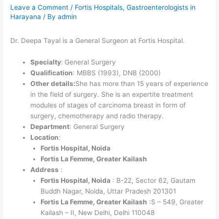
Leave a Comment
/
Fortis Hospitals
,
Gastroenterologists in
Harayana
/ By
admin
Dr. Deepa Tayal is a General Surgeon at Fortis Hospital.
Specialty
:
General Surgery
Qualification
: MBBS (1993), DNB (2000)
Other details:
She has more than 15 years of experience
in the field of surgery. She is an expertite treatment
modules of stages of carcinoma breast in form of
surgery, chemotherapy and radio therapy.
Department
: General Surgery
Location
:
Fortis Hospital, Noida
Fortis La Femme, Greater Kailash
Address
:
Fortis Hospital, Noida
: B-22, Sector 62, Gautam
Buddh Nagar, Noida, Uttar Pradesh 201301
Fortis La Femme, Greater Kailash
:S – 549, Greater
Kailash – II, New Delhi, Delhi 110048