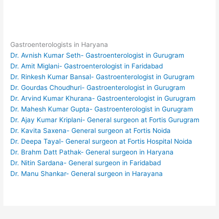
Gastroenterologists in Haryana
Dr. Avnish Kumar Seth- Gastroenterologist in Gurugram
Dr. Amit Miglani- Gastroenterologist in Faridabad
Dr. Rinkesh Kumar Bansal- Gastroenterologist in Gurugram
Dr. Gourdas Choudhuri- Gastroenterologist in Gurugram
Dr. Arvind Kumar Khurana- Gastroenterologist in Gurugram
Dr. Mahesh Kumar Gupta- Gastroenterologist in Gurugram
Dr. Ajay Kumar Kriplani- General surgeon at Fortis Gurugram
Dr. Kavita Saxena- General surgeon at Fortis Noida
Dr. Deepa Tayal- General surgeon at Fortis Hospital Noida
Dr. Brahm Datt Pathak- General surgeon in Haryana
Dr. Nitin Sardana- General surgeon in Faridabad
Dr. Manu Shankar- General surgeon in Harayana