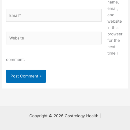
name,
email,
Email*
and
website
in this
browser
Website
for the
next
time I
comment.
Copyright © 2026 Gastrology Health |