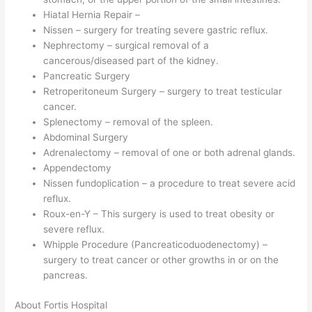
Hiatal Hernia Repair –
Nissen – surgery for treating severe gastric reflux.
Nephrectomy – surgical removal of a
cancerous/diseased part of the kidney.
Pancreatic Surgery
Retroperitoneum Surgery – surgery to treat testicular
cancer.
Splenectomy – removal of the spleen.
Abdominal Surgery
Adrenalectomy – removal of one or both adrenal glands.
Appendectomy
Nissen fundoplication – a procedure to treat severe acid
reflux.
Roux-en-Y – This surgery is used to treat obesity or
severe reflux.
Whipple Procedure (Pancreaticoduodenectomy) –
surgery to treat cancer or other growths in or on the
pancreas.
About Fortis Hospital