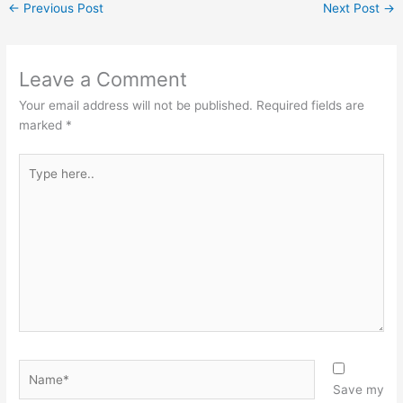
←
Previous Post
Next Post
→
Leave a Comment
Your email address will not be published.
Required fields are
marked
*
Type
here..
Name*
Save my