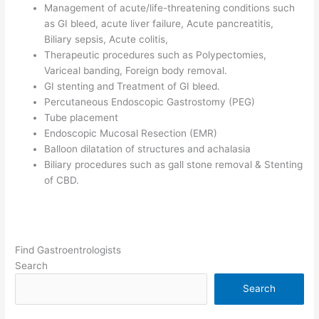
Management of acute/life-threatening conditions such
as GI bleed, acute liver failure, Acute pancreatitis,
Biliary sepsis, Acute colitis,
Therapeutic procedures such as Polypectomies,
Variceal banding, Foreign body removal.
GI stenting and Treatment of GI bleed.
Percutaneous Endoscopic Gastrostomy (PEG)
Tube placement
Endoscopic Mucosal Resection (EMR)
Balloon dilatation of structures and achalasia
Biliary procedures such as gall stone removal & Stenting
of CBD.
Find Gastroentrologists
Search
Search