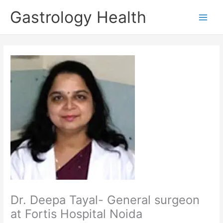
Skip
Gastrology Health
to
Main
content
Men
Dr. Deepa Tayal- General surgeon
at Fortis Hospital Noida