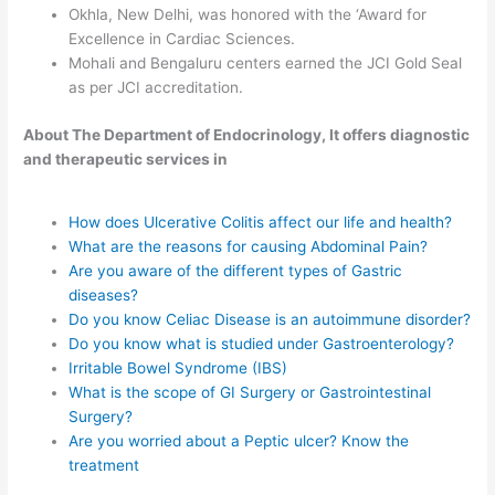
Okhla, New Delhi, was honored with the ‘Award for
Excellence in Cardiac Sciences.
Mohali and Bengaluru centers earned the JCI Gold Seal
as per JCI accreditation.
About The Department of Endocrinology, It offers diagnostic
and therapeutic services in
How does Ulcerative Colitis affect our life and health?
What are the reasons for causing Abdominal Pain?
Are you aware of the different types of Gastric
diseases?
Do you know Celiac Disease is an autoimmune disorder?
Do you know what is studied under Gastroenterology?
Irritable Bowel Syndrome (IBS)
What is the scope of GI Surgery or Gastrointestinal
Surgery?
Are you worried about a Peptic ulcer? Know the
treatment