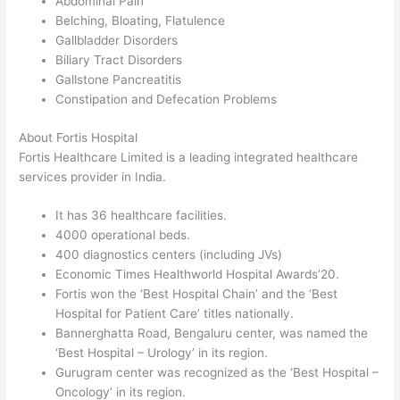
Abdominal Pain
Belching, Bloating, Flatulence
Gallbladder Disorders
Biliary Tract Disorders
Gallstone Pancreatitis
Constipation and Defecation Problems
About Fortis Hospital
Fortis Healthcare Limited is a leading integrated healthcare
services provider in India.
It has 36 healthcare facilities.
4000 operational beds.
400 diagnostics centers (including JVs)
Economic Times Healthworld Hospital Awards’20.
Fortis won the ‘Best Hospital Chain’ and the ‘Best
Hospital for Patient Care’ titles nationally.
Bannerghatta Road, Bengaluru center, was named the
‘Best Hospital – Urology’ in its region.
Gurugram center was recognized as the ‘Best Hospital –
Oncology’ in its region.