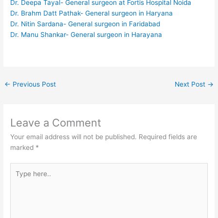
Dr. Deepa Tayal- General surgeon at Fortis Hospital Noida
Dr. Brahm Datt Pathak- General surgeon in Haryana
Dr. Nitin Sardana- General surgeon in Faridabad
Dr. Manu Shankar- General surgeon in Harayana
←
Previous Post
Next Post
→
Leave a Comment
Your email address will not be published.
Required fields are
marked
*
Type
here..