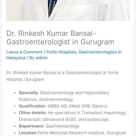
Dr. Rinkesh Kumar Bansal-
Gastroenterologist in Gurugram
Leave a Comment
/
Fortis Hospitals
,
Gastroenterologists in
Harayana
/ By
admin
Dr. Rinkesh Kumar Bansal is a Gastroenterologist at Fortis
Hospital, Gurugram
Specialty
:
Gastroenterology and Hepatobiliary
Sciences, Gastroenterology
Qualification
: MBBS MD (Med) DNB (Gastro)
Other details:
He specializes in Transplant Hepatology,
Endoscopic Ultrasound (EUS), and endoscopy.
Department
: Gastroenterology
Location
:Fortis Memorial Research Institute, Gurugram