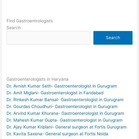
Find Gastroentrologists
Search
Search
Gastroenterologists in Haryana
Dr. Avnish Kumar Seth- Gastroenterologist in Gurugram
Dr. Amit Miglani- Gastroenterologist in Faridabad
Dr. Rinkesh Kumar Bansal- Gastroenterologist in Gurugram
Dr. Gourdas Choudhuri- Gastroenterologist in Gurugram
Dr. Arvind Kumar Khurana- Gastroenterologist in Gurugram
Dr. Mahesh Kumar Gupta- Gastroenterologist in Gurugram
Dr. Ajay Kumar Kriplani- General surgeon at Fortis Gurugram
Dr. Kavita Saxena- General surgeon at Fortis Noida