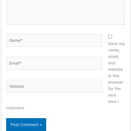
Name*
Save my
name,
email,
Email*
and
website
in this
browser
Website
for the
next
time I
comment.