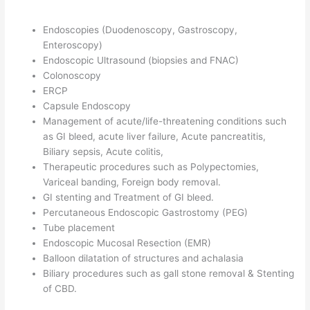
Endoscopies (Duodenoscopy, Gastroscopy,
Enteroscopy)
Endoscopic Ultrasound (biopsies and FNAC)
Colonoscopy
ERCP
Capsule Endoscopy
Management of acute/life-threatening conditions such
as GI bleed, acute liver failure, Acute pancreatitis,
Biliary sepsis, Acute colitis,
Therapeutic procedures such as Polypectomies,
Variceal banding, Foreign body removal.
GI stenting and Treatment of GI bleed.
Percutaneous Endoscopic Gastrostomy (PEG)
Tube placement
Endoscopic Mucosal Resection (EMR)
Balloon dilatation of structures and achalasia
Biliary procedures such as gall stone removal & Stenting
of CBD.