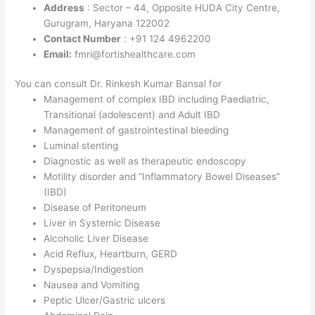
Address
: Sector – 44, Opposite HUDA City Centre,
Gurugram, Haryana 122002
Contact Number
: +91 124 4962200
Email:
fmri@fortishealthcare.com
You can consult Dr. Rinkesh Kumar Bansal for
Management of complex IBD including Paediatric,
Transitional (adolescent) and Adult IBD
Management of gastrointestinal bleeding
Luminal stenting
Diagnostic as well as therapeutic endoscopy
Motility disorder and “Inflammatory Bowel Diseases”
(IBD)
Disease of Peritoneum
Liver in Systemic Disease
Alcoholic Liver Disease
Acid Reflux, Heartburn, GERD
Dyspepsia/Indigestion
Nausea and Vomiting
Peptic Ulcer/Gastric ulcers