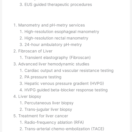
EUS guided therapeutic procedures
Manometry and pH-metry services
High-resolution esophageal manometry
High-resolution rectal manometry
24-hour ambulatory pH-metry
Fibroscan of Liver
Transient elastography (Fibroscan)
Advanced liver hemodynamic studies
Cardiac output and vascular resistance testing
PA pressure testing
Hepatic venous pressure gradient (HVPG)
HVPG guided beta-blocker response testing
Liver biopsy
Percutaneous liver biopsy
Trans-jugular liver biopsy
Treatment for liver cancer
Radio-frequency ablation (RFA)
Trans-arterial chemo-embolization (TACE)