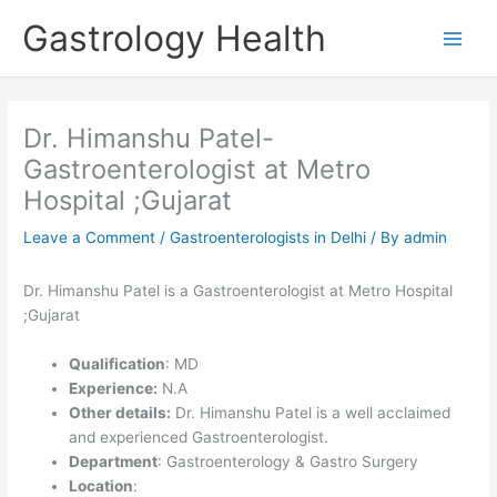
Skip
Gastrology Health
to
Main
content
Men
Dr. Himanshu Patel-
Gastroenterologist at Metro
Hospital ;Gujarat
Leave a Comment
/
Gastroenterologists in Delhi
/ By
admin
Dr. Himanshu Patel is a Gastroenterologist at Metro Hospital
;Gujarat
Qualification
: MD
Experience:
N.A
Other details:
Dr. Himanshu Patel is a well acclaimed
and experienced Gastroenterologist.
Department
: Gastroenterology & Gastro Surgery
Location
: