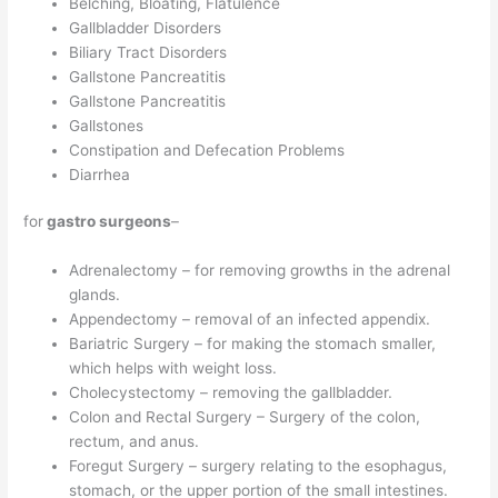
Belching, Bloating, Flatulence
Gallbladder Disorders
Biliary Tract Disorders
Gallstone Pancreatitis
Gallstone Pancreatitis
Gallstones
Constipation and Defecation Problems
Diarrhea
for
gastro surgeons
–
Adrenalectomy – for removing growths in the adrenal
glands.
Appendectomy – removal of an infected appendix.
Bariatric Surgery – for making the stomach smaller,
which helps with weight loss.
Cholecystectomy – removing the gallbladder.
Colon and Rectal Surgery – Surgery of the colon,
rectum, and anus.
Foregut Surgery – surgery relating to the esophagus,
stomach, or the upper portion of the small intestines.