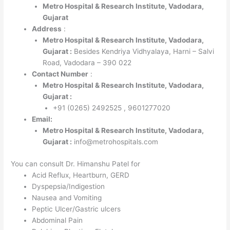
Metro Hospital & Research Institute, Vadodara,
Gujarat
Address
:
Metro Hospital & Research Institute, Vadodara,
Gujarat :
Besides Kendriya Vidhyalaya, Harni – Salvi
Road, Vadodara – 390 022
Contact Number
:
Metro Hospital & Research Institute, Vadodara,
Gujarat :
+91 (0265) 2492525 , 9601277020
Email:
Metro Hospital & Research Institute, Vadodara,
Gujarat :
info@metrohospitals.com
You can consult Dr. Himanshu Patel for
Acid Reflux, Heartburn, GERD
Dyspepsia/Indigestion
Nausea and Vomiting
Peptic Ulcer/Gastric ulcers
Abdominal Pain