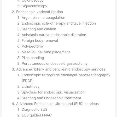
Colonoscopy
Sigmoidoscopy
Endoscopic variceal ligation
Argon plasma coagulation
Endoscopic sclerotherapy and glue injection
Stenting and dilation
Achalasia cardia endoscopic dilatation
Foreign body removal
Polypectomy
Naso-jejunal tube placement
Piles banding
Percutaneous endoscopic gastrostomy
Advanced biliary and pancreatic endoscopy services
Endoscopic retrograde cholangio-pancreaticography
(ERCP)
Lithotripsy
Spyglass for endoscopic visualization
Stenting and Endoscopic treatment
Advanced Endoscopic Ultrasound (EUS) services
Diagnostic EUS
EUS guided FNAC