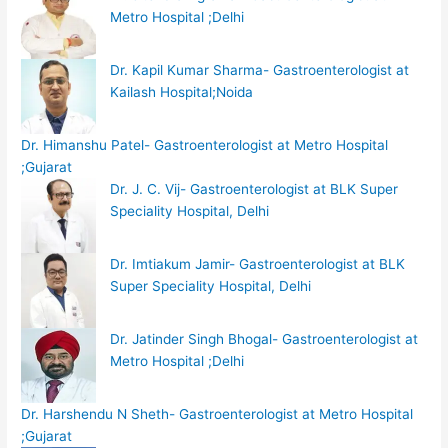
Metro Hospital ;Delhi
Dr. Kapil Kumar Sharma- Gastroenterologist at
Kailash Hospital;Noida
Dr. Himanshu Patel- Gastroenterologist at Metro Hospital
;Gujarat
Dr. J. C. Vij- Gastroenterologist at BLK Super
Speciality Hospital, Delhi
Dr. Imtiakum Jamir- Gastroenterologist at BLK
Super Speciality Hospital, Delhi
Dr. Jatinder Singh Bhogal- Gastroenterologist at
Metro Hospital ;Delhi
Dr. Harshendu N Sheth- Gastroenterologist at Metro Hospital
;Gujarat