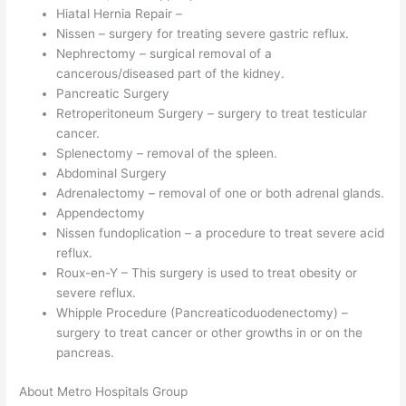
Hiatal Hernia Repair –
Nissen – surgery for treating severe gastric reflux.
Nephrectomy – surgical removal of a
cancerous/diseased part of the kidney.
Pancreatic Surgery
Retroperitoneum Surgery – surgery to treat testicular
cancer.
Splenectomy – removal of the spleen.
Abdominal Surgery
Adrenalectomy – removal of one or both adrenal glands.
Appendectomy
Nissen fundoplication – a procedure to treat severe acid
reflux.
Roux-en-Y – This surgery is used to treat obesity or
severe reflux.
Whipple Procedure (Pancreaticoduodenectomy) –
surgery to treat cancer or other growths in or on the
pancreas.
About Metro Hospitals Group