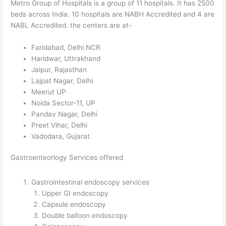
Metro Group of Hospitals is a group of 11 hospitals. It has 2500
beds across India. 10 hospitals are NABH Accredited and 4 are
NABL Accredited. the centers are at-
Faridabad, Delhi NCR
Haridwar, Uttrakhand
Jaipur, Rajasthan
Lajpat Nagar, Delhi
Meerut UP
Noida Sector-11, UP
Pandav Nagar, Delhi
Preet Vihar, Delhi
Vadodara, Gujarat
Gastroenteorlogy Services offered
Gastrointestinal endoscopy services
Upper GI endoscopy
Capsule endoscopy
Double balloon endoscopy