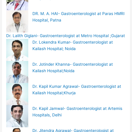
DR. M. A. HAI- Gastroenterologist at Paras HMRI
Hospital, Patna
Dr. Lalith Giglani- Gastroenterologist at Metro Hospital ;Gujarat
Dr. Lokendra Kumar- Gastroenterologist at
Kailash Hospital; Noida
Dr. Jotinder Khanna- Gastroenterologist at
Kailash Hospital;Noida
Dr. Kapil Kumar Agrawal- Gastroenterologist at
Kailash Hospital;Khurja
Dr. Kapil Jamwal- Gastroenterologist at Artemis
Hospitals, Delhi
Dr. Jitendra Agrawal- Gastroenterologist at