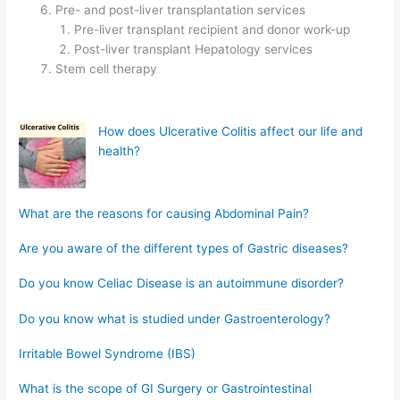
Pre- and post-liver transplantation services
Pre-liver transplant recipient and donor work-up
Post-liver transplant Hepatology services
Stem cell therapy
How does Ulcerative Colitis affect our life and
health?
What are the reasons for causing Abdominal Pain?
Are you aware of the different types of Gastric diseases?
Do you know Celiac Disease is an autoimmune disorder?
Do you know what is studied under Gastroenterology?
Irritable Bowel Syndrome (IBS)
What is the scope of GI Surgery or Gastrointestinal