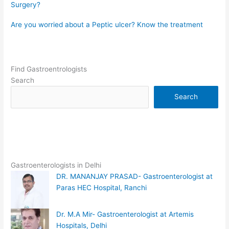
Surgery?
Are you worried about a Peptic ulcer? Know the treatment
Find Gastroentrologists
Search
Search
Gastroenterologists in Delhi
DR. MANANJAY PRASAD- Gastroenterologist at
Paras HEC Hospital, Ranchi
Dr. M.A Mir- Gastroenterologist at Artemis
Hospitals, Delhi