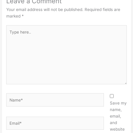
Leave a Comment
Your email address will not be published.
Required fields are
marked
*
Type
here..
Name*
Save my
name,
email,
Email*
and
website