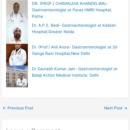
DR. (PROF.) CHIRANJIVA KHANDELWAL-
Gastroenterologist at Paras HMRI Hospital,
Patna
Dr. A.P.S. Bedi- Gastroenterologist at Kailash
Hospital;Greater Noida
Dr. (Prof.) Anil Arora- Gastroenterologist at Sir
Ganga Ram Hospital,New Delhi
Dr Saurabh Kumar Jain- Gastroenterologist at
Balaji Action Medical Institute, Delhi
←
Previous Post
Next Post
→