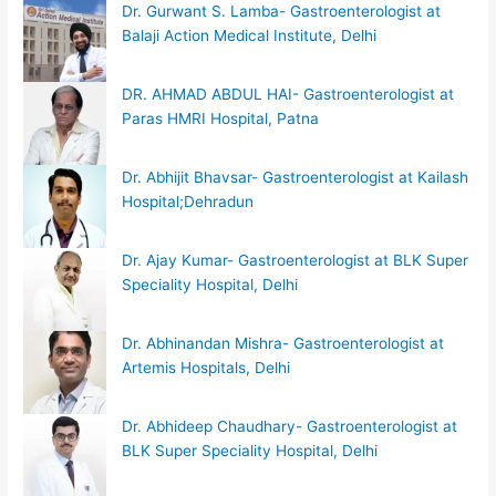
Dr. Gurwant S. Lamba- Gastroenterologist at
Balaji Action Medical Institute, Delhi
DR. AHMAD ABDUL HAI- Gastroenterologist at
Paras HMRI Hospital, Patna
Dr. Abhijit Bhavsar- Gastroenterologist at Kailash
Hospital;Dehradun
Dr. Ajay Kumar- Gastroenterologist at BLK Super
Speciality Hospital, Delhi
Dr. Abhinandan Mishra- Gastroenterologist at
Artemis Hospitals, Delhi
Dr. Abhideep Chaudhary- Gastroenterologist at
BLK Super Speciality Hospital, Delhi