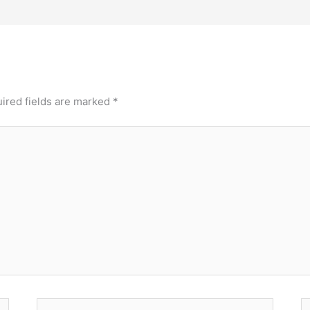
ired fields are marked
*
Email*
W