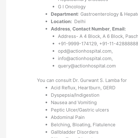
G I Oncology
Department
: Gastroenterology & Hepat
Location:
Delhi
Address
,
Contact Number
,
Email:
Address- A 4 Block, A 6 Block, Pasc
+91-9999-174129, +91-11-4288888
opd@actionhospital.com,
info@actionhospital.com,
query@actionhospital.com
You can consult Dr. Gurwant S. Lamba for
Acid Reflux, Heartburn, GERD
Dyspepsia/Indigestion
Nausea and Vomiting
Peptic Ulcer/Gastric ulcers
Abdominal Pain
Belching, Bloating, Flatulence
Gallbladder Disorders