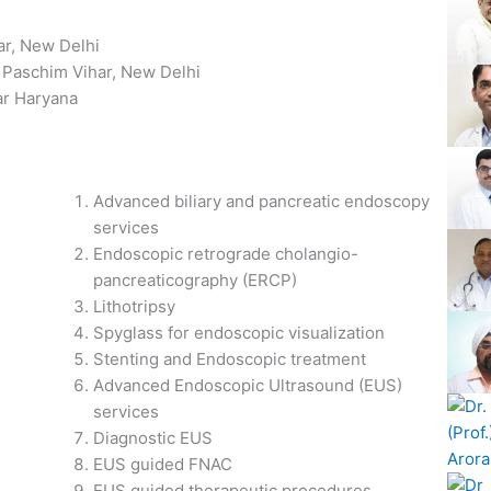
S
ar, New Delhi
, Paschim Vihar, New Delhi
ar Haryana
Advanced biliary and pancreatic endoscopy
services
Endoscopic retrograde cholangio-
pancreaticography (ERCP)
Lithotripsy
Spyglass for endoscopic visualization
Stenting and Endoscopic treatment
Advanced Endoscopic Ultrasound (EUS)
services
Diagnostic EUS
EUS guided FNAC
EUS guided therapeutic procedures