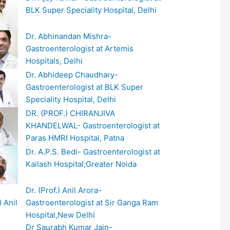
BLK Super Speciality Hospital, Delhi
Dr. Abhinandan Mishra-
Gastroenterologist at Artemis
Hospitals, Delhi
Dr. Abhideep Chaudhary-
Gastroenterologist at BLK Super
Speciality Hospital, Delhi
DR. (PROF.) CHIRANJIVA
KHANDELWAL- Gastroenterologist at
Paras HMRI Hospital, Patna
Dr. A.P.S. Bedi- Gastroenterologist at
Kailash Hospital;Greater Noida
Dr. (Prof.) Anil Arora-
Gastroenterologist at Sir Ganga Ram
Hospital,New Delhi
Dr Saurabh Kumar Jain-