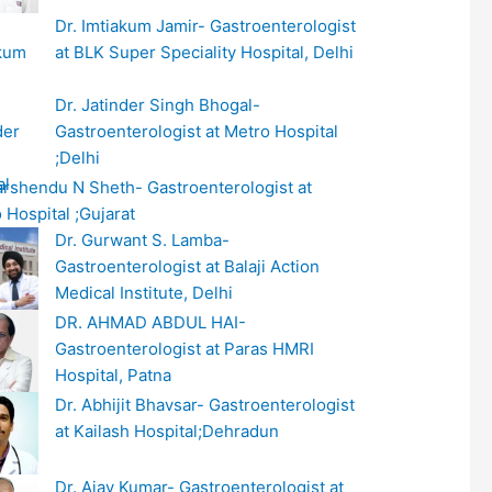
Dr. Imtiakum Jamir- Gastroenterologist
at BLK Super Speciality Hospital, Delhi
Dr. Jatinder Singh Bhogal-
Gastroenterologist at Metro Hospital
;Delhi
arshendu N Sheth- Gastroenterologist at
 Hospital ;Gujarat
Dr. Gurwant S. Lamba-
Gastroenterologist at Balaji Action
Medical Institute, Delhi
DR. AHMAD ABDUL HAI-
Gastroenterologist at Paras HMRI
Hospital, Patna
Dr. Abhijit Bhavsar- Gastroenterologist
at Kailash Hospital;Dehradun
Dr. Ajay Kumar- Gastroenterologist at