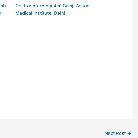
Gastroenterologist at Balaji Action
Medical Institute, Delhi
Next Post
→