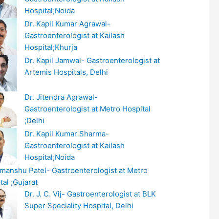
Hospital;Noida
Dr. Kapil Kumar Agrawal-
Gastroenterologist at Kailash
Hospital;Khurja
Dr. Kapil Jamwal- Gastroenterologist at
Artemis Hospitals, Delhi
Dr. Jitendra Agrawal-
Gastroenterologist at Metro Hospital
;Delhi
Dr. Kapil Kumar Sharma-
Gastroenterologist at Kailash
Hospital;Noida
imanshu Patel- Gastroenterologist at Metro
tal ;Gujarat
Dr. J. C. Vij- Gastroenterologist at BLK
Super Speciality Hospital, Delhi