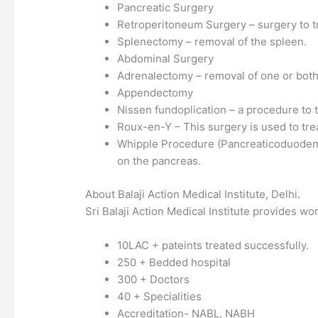
Pancreatic Surgery
Retroperitoneum Surgery – surgery to tr
Splenectomy – removal of the spleen.
Abdominal Surgery
Adrenalectomy – removal of one or both
Appendectomy
Nissen fundoplication – a procedure to t
Roux-en-Y – This surgery is used to trea
Whipple Procedure (Pancreaticoduodenec
on the pancreas.
About Balaji Action Medical Institute, Delhi.
Sri Balaji Action Medical Institute provides wo
10LAC + pateints treated successfully.
250 + Bedded hospital
300 + Doctors
40 + Specialities
Accreditation- NABL, NABH