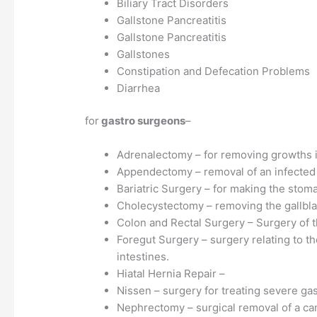
Biliary Tract Disorders
Gallstone Pancreatitis
Gallstone Pancreatitis
Gallstones
Constipation and Defecation Problems
Diarrhea
for
gastro surgeons
–
Adrenalectomy – for removing growths i
Appendectomy – removal of an infected
Bariatric Surgery – for making the stom
Cholecystectomy – removing the gallbl
Colon and Rectal Surgery – Surgery of t
Foregut Surgery – surgery relating to t
intestines.
Hiatal Hernia Repair –
Nissen – surgery for treating severe gast
Nephrectomy – surgical removal of a ca