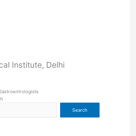
l Institute, Delhi
Gastroentrologists
ch
Search