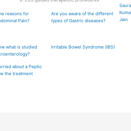
he reasons for
Are you aware of the different
bdominal Pain?
types of Gastric diseases?
w what is studied
Irritable Bowel Syndrome (IBS)
troenterology?
rried about a Peptic
w the treatment