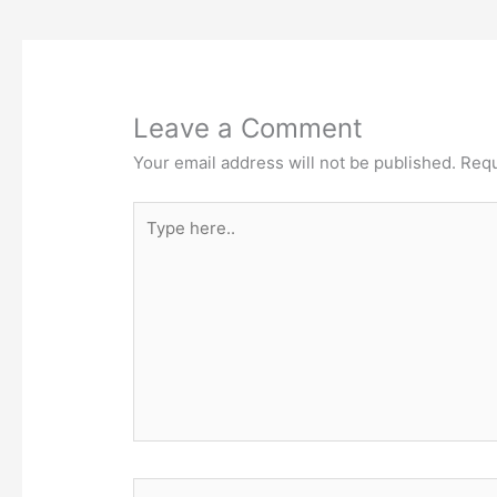
Leave a Comment
Your email address will not be published.
Requ
Type
here..
Name*