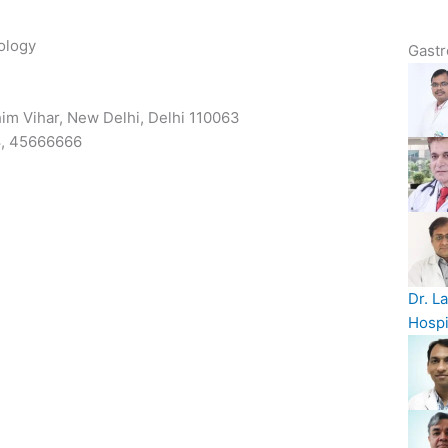
ology
Gastr
him Vihar, New Delhi, Delhi 110063
8, 45666666
Dr. L
Hospi