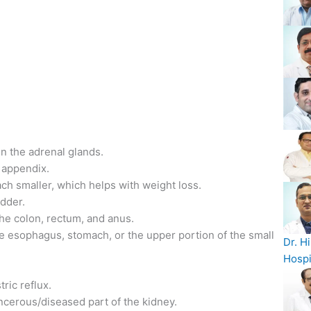
n the adrenal glands.
 appendix.
ach smaller, which helps with weight loss.
adder.
he colon, rectum, and anus.
he esophagus, stomach, or the upper portion of the small
Dr. H
Hospi
ric reflux.
ncerous/diseased part of the kidney.