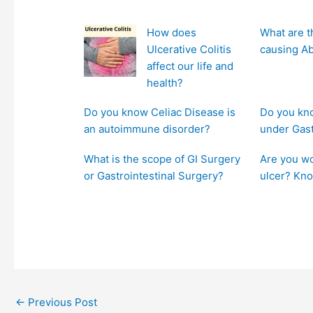
How does
What are t
Ulcerative Colitis
causing A
affect our life and
health?
Do you know Celiac Disease is
Do you kno
an autoimmune disorder?
under Gas
What is the scope of GI Surgery
Are you wo
or Gastrointestinal Surgery?
ulcer? Kno
←
Previous Post