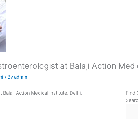
oenterologist at Balaji Action Medica
hi
/ By
admin
 Balaji Action Medical Institute, Delhi.
Find 
Sear