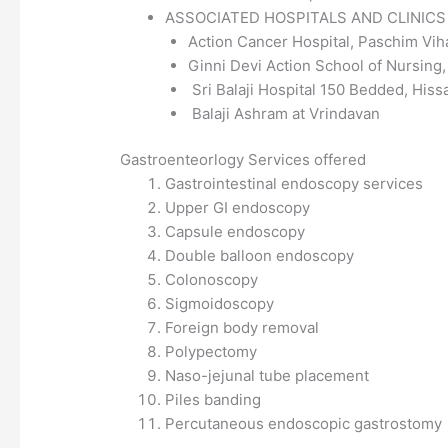
ASSOCIATED HOSPITALS AND CLINIC
Action Cancer Hospital, Paschim Vih
Ginni Devi Action School of Nursing
Sri Balaji Hospital 150 Bedded, Hiss
Balaji Ashram at Vrindavan
Gastroenteorlogy Services offered
Gastrointestinal endoscopy services
Upper GI endoscopy
Capsule endoscopy
Double balloon endoscopy
Colonoscopy
Sigmoidoscopy
Foreign body removal
Polypectomy
Naso-jejunal tube placement
Piles banding
Percutaneous endoscopic gastrostomy