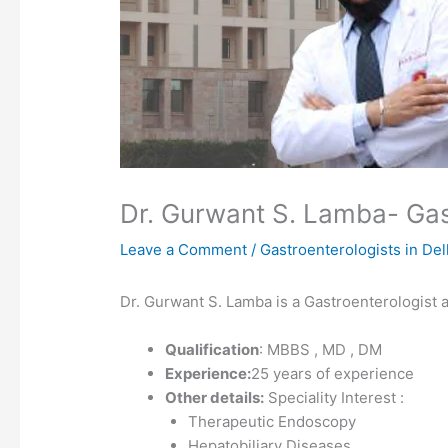
Dr. Gurwant S. Lamba- Gastr
Leave a Comment
/
Gastroenterologists in Del
Dr. Gurwant S. Lamba is a Gastroenterologist at
Qualification
: MBBS , MD , DM
Experience:
25 years of experience
Other details:
Speciality Interest :
Therapeutic Endoscopy
Hepatobiliary Diseases