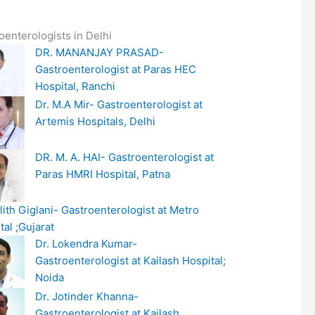
oenterologists in Delhi
DR. MANANJAY PRASAD-
Gastroenterologist at Paras HEC
Hospital, Ranchi
Dr. M.A Mir- Gastroenterologist at
Artemis Hospitals, Delhi
DR. M. A. HAI- Gastroenterologist at
Paras HMRI Hospital, Patna
alith Giglani- Gastroenterologist at Metro
tal ;Gujarat
Dr. Lokendra Kumar-
Gastroenterologist at Kailash Hospital;
Noida
Dr. Jotinder Khanna-
Gastroenterologist at Kailash