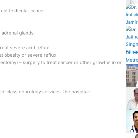
eat testicular cancer.
 adrenal glands.
reat severe acid reflux.
Dr. H
t obesity or severe reflux.
Metro
tomy) – surgery to treat cancer or other growths in or
rld-class neurology services. the hospital-