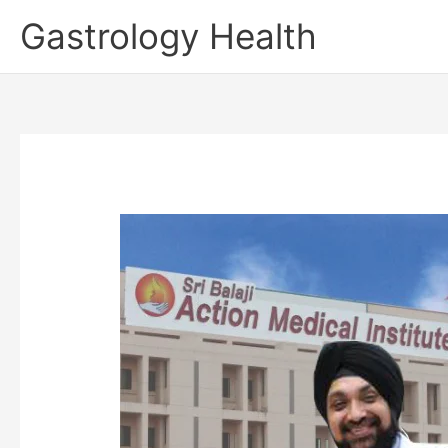
Skip
Gastrology Health
to
content