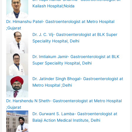
Kailash Hospital;Noida
Dr. Himanshu Patel- Gastroenterologist at Metro Hospital
;Gujarat
Dr. J. C. Vij- Gastroenterologist at BLK Super
Speciality Hospital, Delhi
Dr. Imtiakum Jamir- Gastroenterologist at BLK
Super Speciality Hospital, Delhi
Dr. Jatinder Singh Bhogal- Gastroenterologist at
Metro Hospital ;Delhi
Dr. Harshendu N Sheth- Gastroenterologist at Metro Hospital
;Gujarat
Dr. Gurwant S. Lamba- Gastroenterologist at
Balaji Action Medical Institute, Delhi