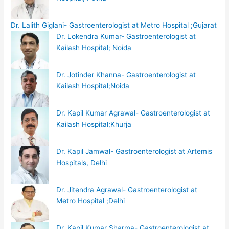
Dr. Lalith Giglani- Gastroenterologist at Metro Hospital ;Gujarat
Dr. Lokendra Kumar- Gastroenterologist at
Kailash Hospital; Noida
Dr. Jotinder Khanna- Gastroenterologist at
Kailash Hospital;Noida
Dr. Kapil Kumar Agrawal- Gastroenterologist at
Kailash Hospital;Khurja
Dr. Kapil Jamwal- Gastroenterologist at Artemis
Hospitals, Delhi
Dr. Jitendra Agrawal- Gastroenterologist at
Metro Hospital ;Delhi
Dr. Kapil Kumar Sharma- Gastroenterologist at