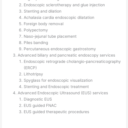
Endoscopic sclerotherapy and glue injection
Stenting and dilation
Achalasia cardia endoscopic dilatation
Foreign body removal
Polypectomy
Naso-jejunal tube placement
Piles banding
Percutaneous endoscopic gastrostomy
Advanced biliary and pancreatic endoscopy services
Endoscopic retrograde cholangio-pancreaticography
(ERCP)
Lithotripsy
Spyglass for endoscopic visualization
Stenting and Endoscopic treatment
Advanced Endoscopic Ultrasound (EUS) services
Diagnostic EUS
EUS guided FNAC
EUS guided therapeutic procedures