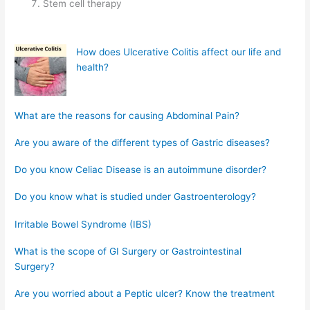
Stem cell therapy
How does Ulcerative Colitis affect our life and
health?
What are the reasons for causing Abdominal Pain?
Are you aware of the different types of Gastric diseases?
Do you know Celiac Disease is an autoimmune disorder?
Do you know what is studied under Gastroenterology?
Irritable Bowel Syndrome (IBS)
What is the scope of GI Surgery or Gastrointestinal
Surgery?
Are you worried about a Peptic ulcer? Know the treatment