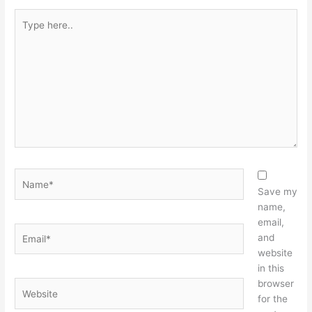
Type
here..
Name*
Save my
name,
email,
Email*
and
website
in this
browser
Website
for the