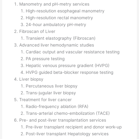
Manometry and pH-metry services
High-resolution esophageal manometry
High-resolution rectal manometry
24-hour ambulatory pH-metry
Fibroscan of Liver
Transient elastography (Fibroscan)
Advanced liver hemodynamic studies
Cardiac output and vascular resistance testing
PA pressure testing
Hepatic venous pressure gradient (HVPG)
HVPG guided beta-blocker response testing
Liver biopsy
Percutaneous liver biopsy
Trans-jugular liver biopsy
Treatment for liver cancer
Radio-frequency ablation (RFA)
Trans-arterial chemo-embolization (TACE)
Pre- and post-liver transplantation services
Pre-liver transplant recipient and donor work-up
Post-liver transplant Hepatology services