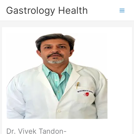
Skip
Gastrology Health
to
Main
content
Men
Dr. Vivek Tandon-