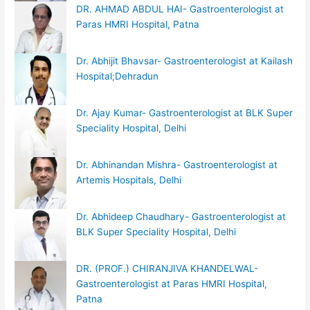
DR. AHMAD ABDUL HAI- Gastroenterologist at
Paras HMRI Hospital, Patna
Dr. Abhijit Bhavsar- Gastroenterologist at Kailash
Hospital;Dehradun
Dr. Ajay Kumar- Gastroenterologist at BLK Super
Speciality Hospital, Delhi
Dr. Abhinandan Mishra- Gastroenterologist at
Artemis Hospitals, Delhi
Dr. Abhideep Chaudhary- Gastroenterologist at
BLK Super Speciality Hospital, Delhi
DR. (PROF.) CHIRANJIVA KHANDELWAL-
Gastroenterologist at Paras HMRI Hospital,
Patna