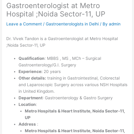
Gastroenterologist at Metro
Hospital ;Noida Sector-11, UP
Leave a Comment
/
Gastroenterologists in Delhi
/ By
admin
Dr. Vivek Tandon is a Gastroenterologist at Metro Hospital
;Noida Sector-11, UP
Qualification
: MBBS , MS , MCh – Surgical
Gastroenterology/G.I. Surgery
Experience:
20 years
Other details:
training in Gastrointestinal, Colorectal
and Laparoscopic Surgery across various NSH Hospitals
in United Kingdom.
Department
: Gastroenterology & Gastro Surgery
Location
:
Metro Hospitals & Heart Institute, Noida Sector-11,
UP
Address
:
Metro Hospitals & Heart Institute, Noida Sector-11,