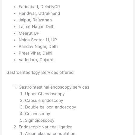
Faridabad, Delhi NCR
Haridwar, Uttrakhand
Jaipur, Rajasthan
Lajpat Nagar, Delhi
Meerut UP
Noida Sector-11, UP
Pandav Nagar, Delhi
Preet Vihar, Delhi
Vadodara, Gujarat
Gastroenteorlogy Services offered
Gastrointestinal endoscopy services
Upper GI endoscopy
Capsule endoscopy
Double balloon endoscopy
Colonoscopy
Sigmoidoscopy
Endoscopic variceal ligation
Argon plasma coagulation