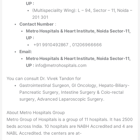
UP :
(Multispeciality Wing): L – 94, Sector – 11, Noida –
201 301
Contact Number
:
Metro Hospitals & Heart Institute, Noida Sector-11,
UP :
+91 9910492867 , 01206966666
Email:
Metro Hospitals & Heart Institute, Noida Sector-11,
UP :
info@metrohospitals.com
You can consult Dr. Vivek Tandon for
Gastrointestinal Surgeon, GI Oncology, Hepato-Biliary-
Pancreatic Surgery, Intestine Surgery & Colo-rectal
surgery, Advanced Laparoscopic Surgery.
About Metro Hospitals Group
Metro Group of Hospitals is a group of 11 hospitals. It has 2500
beds across India. 10 hospitals are NABH Accredited and 4 are
NABL Accredited. the centers are at-