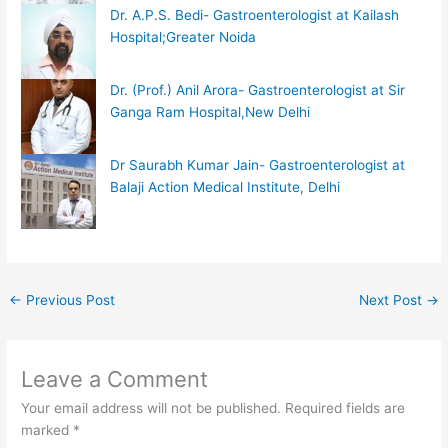
Dr. A.P.S. Bedi- Gastroenterologist at Kailash
Hospital;Greater Noida
Dr. (Prof.) Anil Arora- Gastroenterologist at Sir
Ganga Ram Hospital,New Delhi
Dr Saurabh Kumar Jain- Gastroenterologist at
Balaji Action Medical Institute, Delhi
←
Previous Post
Next Post
→
Leave a Comment
Your email address will not be published.
Required fields are
marked
*