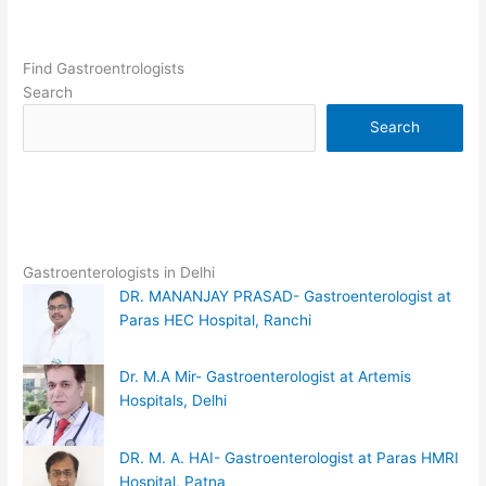
Find Gastroentrologists
Search
Search
Gastroenterologists in Delhi
DR. MANANJAY PRASAD- Gastroenterologist at
Paras HEC Hospital, Ranchi
Dr. M.A Mir- Gastroenterologist at Artemis
Hospitals, Delhi
DR. M. A. HAI- Gastroenterologist at Paras HMRI
Hospital, Patna