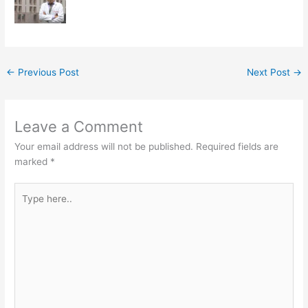
←
Previous Post
Next Post
→
Leave a Comment
Your email address will not be published.
Required fields are
marked
*
Type
here..