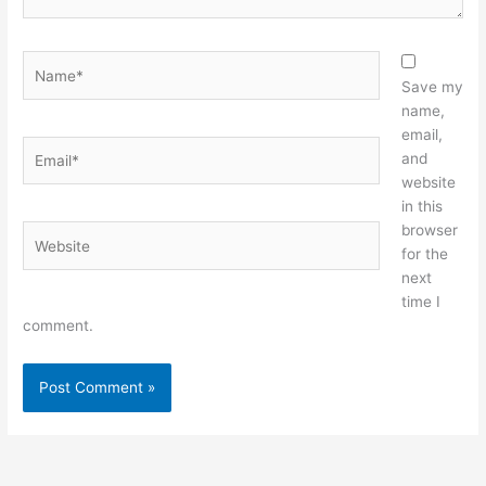
Name*
Save my
name,
email,
Email*
and
website
in this
browser
Website
for the
next
time I
comment.