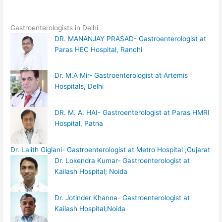
Gastroenterologists in Delhi
DR. MANANJAY PRASAD- Gastroenterologist at
Paras HEC Hospital, Ranchi
Dr. M.A Mir- Gastroenterologist at Artemis
Hospitals, Delhi
DR. M. A. HAI- Gastroenterologist at Paras HMRI
Hospital, Patna
Dr. Lalith Giglani- Gastroenterologist at Metro Hospital ;Gujarat
Dr. Lokendra Kumar- Gastroenterologist at
Kailash Hospital; Noida
Dr. Jotinder Khanna- Gastroenterologist at
Kailash Hospital;Noida