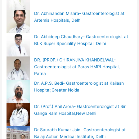
Dr. Abhinandan Mishra- Gastroenterologist at
Artemis Hospitals, Delhi
Dr. Abhideep Chaudhary- Gastroenterologist at
BLK Super Speciality Hospital, Delhi
DR. (PROF.) CHIRANJIVA KHANDELWAL-
Gastroenterologist at Paras HMRI Hospital,
Patna
Dr. A.P.S. Bedi- Gastroenterologist at Kailash
Hospital;Greater Noida
Dr. (Prof.) Anil Arora- Gastroenterologist at Sir
Ganga Ram Hospital,New Delhi
Dr Saurabh Kumar Jain- Gastroenterologist at
Balaji Action Medical Institute, Delhi