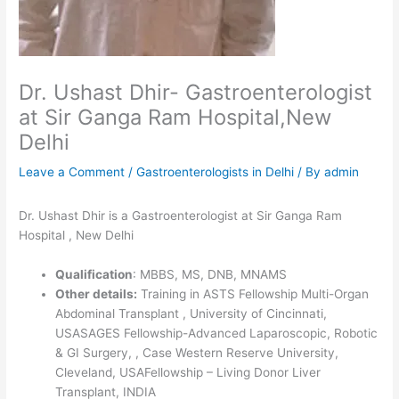
Dr. Ushast Dhir- Gastroenterologist
at Sir Ganga Ram Hospital,New
Delhi
Leave a Comment
/
Gastroenterologists in Delhi
/ By
admin
Dr. Ushast Dhir is a Gastroenterologist at Sir Ganga Ram
Hospital , New Delhi
Qualification
: MBBS, MS, DNB, MNAMS
Other details:
Training in ASTS Fellowship Multi-Organ
Abdominal Transplant , University of Cincinnati,
USASAGES Fellowship-Advanced Laparoscopic, Robotic
& GI Surgery, , Case Western Reserve University,
Cleveland, USAFellowship – Living Donor Liver
Transplant, INDIA