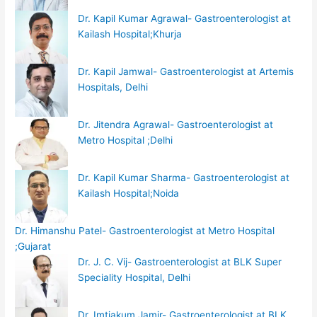
Dr. Kapil Kumar Agrawal- Gastroenterologist at
Kailash Hospital;Khurja
Dr. Kapil Jamwal- Gastroenterologist at Artemis
Hospitals, Delhi
Dr. Jitendra Agrawal- Gastroenterologist at
Metro Hospital ;Delhi
Dr. Kapil Kumar Sharma- Gastroenterologist at
Kailash Hospital;Noida
Dr. Himanshu Patel- Gastroenterologist at Metro Hospital
;Gujarat
Dr. J. C. Vij- Gastroenterologist at BLK Super
Speciality Hospital, Delhi
Dr. Imtiakum Jamir- Gastroenterologist at BLK