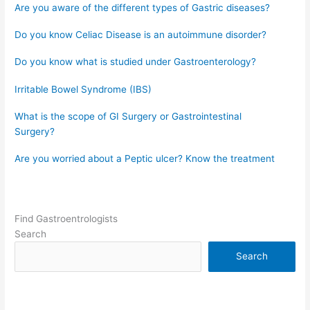
Are you aware of the different types of Gastric diseases?
Do you know Celiac Disease is an autoimmune disorder?
Do you know what is studied under Gastroenterology?
Irritable Bowel Syndrome (IBS)
What is the scope of GI Surgery or Gastrointestinal
Surgery?
Are you worried about a Peptic ulcer? Know the treatment
Find Gastroentrologists
Search
Search