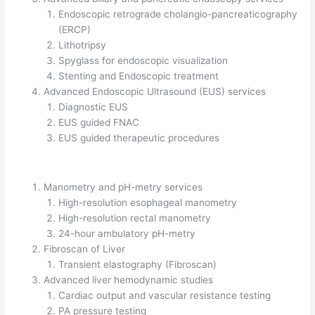
Endoscopic retrograde cholangio-pancreaticography
(ERCP)
Lithotripsy
Spyglass for endoscopic visualization
Stenting and Endoscopic treatment
Advanced Endoscopic Ultrasound (EUS) services
Diagnostic EUS
EUS guided FNAC
EUS guided therapeutic procedures
Manometry and pH-metry services
High-resolution esophageal manometry
High-resolution rectal manometry
24-hour ambulatory pH-metry
Fibroscan of Liver
Transient elastography (Fibroscan)
Advanced liver hemodynamic studies
Cardiac output and vascular resistance testing
PA pressure testing