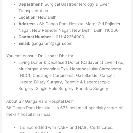
Department
: Surgical Gastroenterology & Liver
Transplantation
Location
: New Delhi
Address
: Sir Ganga Ram Hospital Marg, Old Rajinder
Nagar, New Rajinder Nagar, New Delhi, Delhi 110060
Contact Number
: 011-42254000
Email:
gangaram@sgrh.com
You can consult Dr. Ushast Dhir for
Living Donor & Deceased Donor (Cadaveric) Liver Txp.,
Multiorgan Abdominal Txp, Hepatocellular Carcenoma
(HCC), Cholangio Carcinoma, Gall Bladder Cancer,
Hepato-Biliary Surgery, Robotic & Laparoscopic
Surgery, Single Hole Surgery, Bariatric Surgery
About Sir Ganga Ram Hospital Delhi
Sir Ganga Ram Hospital is a 675-bed multi-specialty state-of-
the-art hospital in India.
It is accredited with NABH and NABL Certificates.