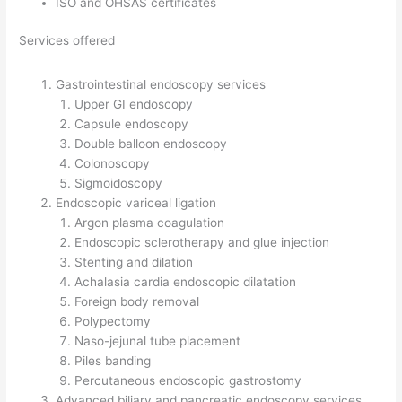
ISO and OHSAS certificates
Services offered
Gastrointestinal endoscopy services
Upper GI endoscopy
Capsule endoscopy
Double balloon endoscopy
Colonoscopy
Sigmoidoscopy
Endoscopic variceal ligation
Argon plasma coagulation
Endoscopic sclerotherapy and glue injection
Stenting and dilation
Achalasia cardia endoscopic dilatation
Foreign body removal
Polypectomy
Naso-jejunal tube placement
Piles banding
Percutaneous endoscopic gastrostomy
Advanced biliary and pancreatic endoscopy services