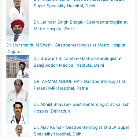
Super Speciality Hospital, Delhi
Dr. Jatinder Singh Bhogal- Gastroenterologist at
Metro Hospital ;Delhi
Dr. Harshendu N Sheth- Gastroenterologist at Metro Hospital
;Gujarat
Dr. Gurwant S. Lamba- Gastroenterologist at
Balaji Action Medical Institute, Delhi
DR. AHMAD ABDUL HAI- Gastroenterologist at
Paras HMRI Hospital, Patna
Dr. Abhijit Bhavsar- Gastroenterologist at Kailash
Hospital;Dehradun
Dr. Ajay Kumar- Gastroenterologist at BLK Super
Speciality Hospital, Delhi