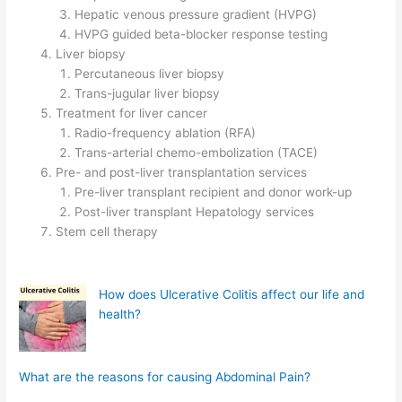
Hepatic venous pressure gradient (HVPG)
HVPG guided beta-blocker response testing
Liver biopsy
Percutaneous liver biopsy
Trans-jugular liver biopsy
Treatment for liver cancer
Radio-frequency ablation (RFA)
Trans-arterial chemo-embolization (TACE)
Pre- and post-liver transplantation services
Pre-liver transplant recipient and donor work-up
Post-liver transplant Hepatology services
Stem cell therapy
How does Ulcerative Colitis affect our life and
health?
What are the reasons for causing Abdominal Pain?