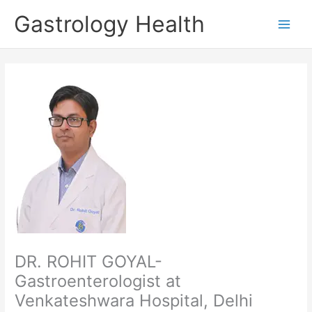
Skip
Gastrology Health
to
Main
content
Men
DR. ROHIT GOYAL-
Gastroenterologist at
Venkateshwara Hospital, Delhi