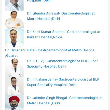
Hospitals, Delhi
Dr. Jitendra Agrawal- Gastroenterologist at
Metro Hospital ;Delhi
Dr. Kapil Kumar Sharma- Gastroenterologist at
Kailash Hospital;Noida
Dr. Himanshu Patel- Gastroenterologist at Metro Hospital
;Gujarat
Dr. J. C. Vij- Gastroenterologist at BLK Super
Speciality Hospital, Delhi
Dr. Imtiakum Jamir- Gastroenterologist at BLK
Super Speciality Hospital, Delhi
Dr. Jatinder Singh Bhogal- Gastroenterologist at
Metro Hospital ;Delhi