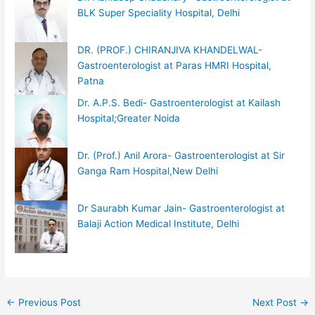
BLK Super Speciality Hospital, Delhi
DR. (PROF.) CHIRANJIVA KHANDELWAL-
Gastroenterologist at Paras HMRI Hospital,
Patna
Dr. A.P.S. Bedi- Gastroenterologist at Kailash
Hospital;Greater Noida
Dr. (Prof.) Anil Arora- Gastroenterologist at Sir
Ganga Ram Hospital,New Delhi
Dr Saurabh Kumar Jain- Gastroenterologist at
Balaji Action Medical Institute, Delhi
←
Previous Post
Next Post
→