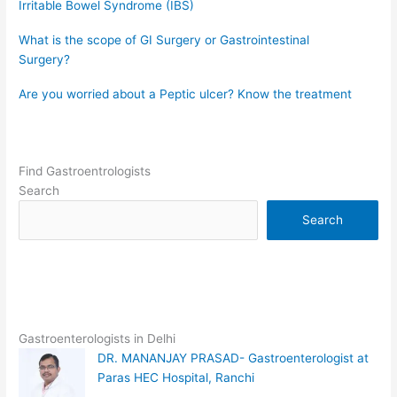
Irritable Bowel Syndrome (IBS)
What is the scope of GI Surgery or Gastrointestinal
Surgery?
Are you worried about a Peptic ulcer? Know the treatment
Find Gastroentrologists
Search
Search
Gastroenterologists in Delhi
DR. MANANJAY PRASAD- Gastroenterologist at
Paras HEC Hospital, Ranchi