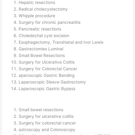
Hepatic resections
Radical cholecystectomy
Whipple procedure
Surgery for chronic pancreatitis
Pancreatic resections
Choledochal cyst excision
Esophagectomy, Transhiatal and Ivor Lewis
Gastrectomies Luminal
Small Bowel Resections
Surgery for Ulcerative Colitis
Surgery for Colorectal Cancer
aparoscopic Gastric Bending
Laparoscopic Sleeve Gastrectomy
Laparoscopic Gastric Bypass
Small bowel resections
Surgery for ulcerative colitis
Surgery for colorectal cancer
astroscopy and Colonoscopy