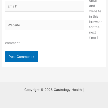
email,
Email*
and
website
in this
browser
Website
for the
next
time I
comment.
Copyright © 2026 Gastrology Health |