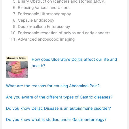
Biliary Obstruction (cancers and stones)(ERCP)
Bleeding Varices and Ulcers
Endoscopic Ultrasonography
Capsule Endoscopy
Double-balloon Enteroscopy
Endoscopic resection of polyps and early cancers
Advanced endoscopic imaging
How does Ulcerative Colitis affect our life and
health?
What are the reasons for causing Abdominal Pain?
Are you aware of the different types of Gastric diseases?
Do you know Celiac Disease is an autoimmune disorder?
Do you know what is studied under Gastroenterology?