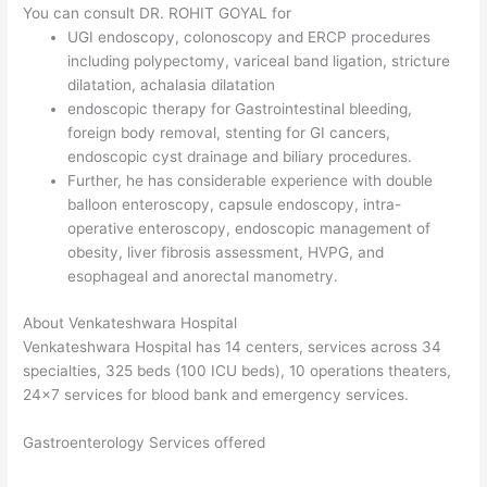
You can consult DR. ROHIT GOYAL for
UGI endoscopy, colonoscopy and ERCP procedures
including polypectomy, variceal band ligation, stricture
dilatation, achalasia dilatation
endoscopic therapy for Gastrointestinal bleeding,
foreign body removal, stenting for GI cancers,
endoscopic cyst drainage and biliary procedures.
Further, he has considerable experience with double
balloon enteroscopy, capsule endoscopy, intra-
operative enteroscopy, endoscopic management of
obesity, liver fibrosis assessment, HVPG, and
esophageal and anorectal manometry.
About Venkateshwara Hospital
Venkateshwara Hospital has 14 centers, services across 34
specialties, 325 beds (100 ICU beds), 10 operations theaters,
24×7 services for blood bank and emergency services.
Gastroenterology Services offered