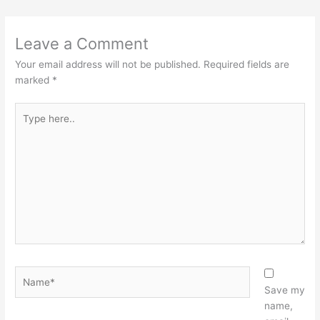
Leave a Comment
Your email address will not be published.
Required fields are
marked
*
Type
here..
Name*
Save my
name,