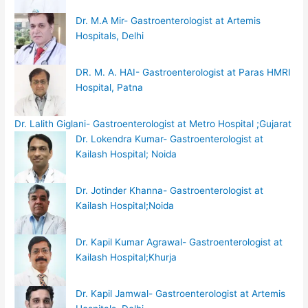
Dr. M.A Mir- Gastroenterologist at Artemis
Hospitals, Delhi
DR. M. A. HAI- Gastroenterologist at Paras HMRI
Hospital, Patna
Dr. Lalith Giglani- Gastroenterologist at Metro Hospital ;Gujarat
Dr. Lokendra Kumar- Gastroenterologist at
Kailash Hospital; Noida
Dr. Jotinder Khanna- Gastroenterologist at
Kailash Hospital;Noida
Dr. Kapil Kumar Agrawal- Gastroenterologist at
Kailash Hospital;Khurja
Dr. Kapil Jamwal- Gastroenterologist at Artemis