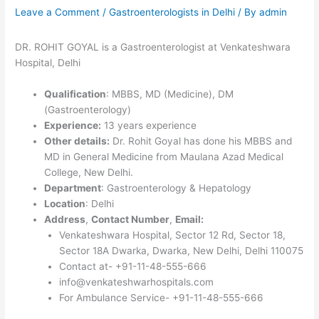
Leave a Comment
/
Gastroenterologists in Delhi
/ By
admin
DR. ROHIT GOYAL is a Gastroenterologist at Venkateshwara
Hospital, Delhi
Qualification
: MBBS, MD (Medicine), DM
(Gastroenterology)
Experience:
13 years experience
Other details:
Dr. Rohit Goyal has done his MBBS and
MD in General Medicine from Maulana Azad Medical
College, New Delhi.
Department
: Gastroenterology & Hepatology
Location
: Delhi
Address
,
Contact Number
,
Email:
Venkateshwara Hospital, Sector 12 Rd, Sector 18,
Sector 18A Dwarka, Dwarka, New Delhi, Delhi 110075
Contact at- +91-11-48-555-666
info@venkateshwarhospitals.com
For Ambulance Service- +91-11-48-555-666