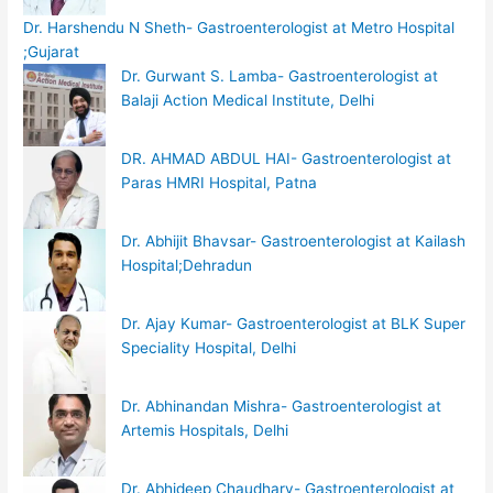
Dr. Harshendu N Sheth- Gastroenterologist at Metro Hospital
;Gujarat
Dr. Gurwant S. Lamba- Gastroenterologist at
Balaji Action Medical Institute, Delhi
DR. AHMAD ABDUL HAI- Gastroenterologist at
Paras HMRI Hospital, Patna
Dr. Abhijit Bhavsar- Gastroenterologist at Kailash
Hospital;Dehradun
Dr. Ajay Kumar- Gastroenterologist at BLK Super
Speciality Hospital, Delhi
Dr. Abhinandan Mishra- Gastroenterologist at
Artemis Hospitals, Delhi
Dr. Abhideep Chaudhary- Gastroenterologist at