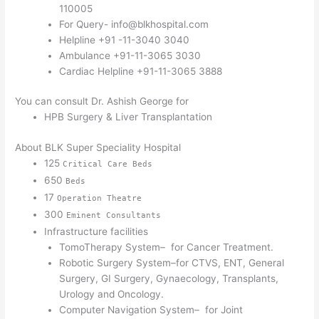
110005
For Query- info@blkhospital.com
Helpline +91 -11-3040 3040
Ambulance +91-11-3065 3030
Cardiac Helpline +91-11-3065 3888
You can consult Dr. Ashish George for
HPB Surgery & Liver Transplantation
About BLK Super Speciality Hospital
125
Critical Care Beds
650
Beds
17
Operation Theatre
300
Eminent Consultants
Infrastructure facilities
TomoTherapy System– for Cancer Treatment.
Robotic Surgery System–for CTVS, ENT, General
Surgery, GI Surgery, Gynaecology, Transplants,
Urology and Oncology.
Computer Navigation System– for Joint