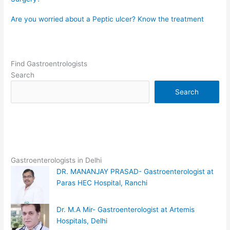
Are you worried about a Peptic ulcer? Know the treatment
Find Gastroentrologists
Search
Search
Gastroenterologists in Delhi
DR. MANANJAY PRASAD- Gastroenterologist at
Paras HEC Hospital, Ranchi
Dr. M.A Mir- Gastroenterologist at Artemis
Hospitals, Delhi