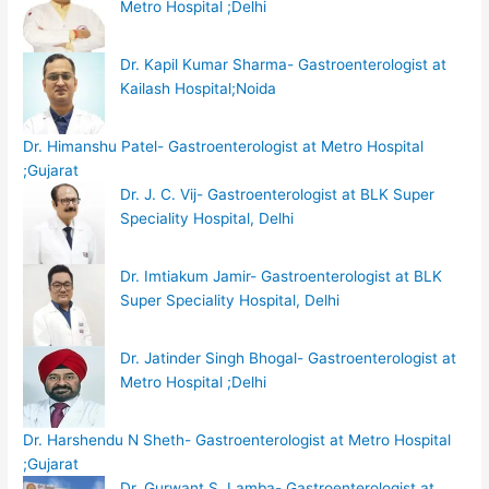
Metro Hospital ;Delhi
Dr. Kapil Kumar Sharma- Gastroenterologist at
Kailash Hospital;Noida
Dr. Himanshu Patel- Gastroenterologist at Metro Hospital
;Gujarat
Dr. J. C. Vij- Gastroenterologist at BLK Super
Speciality Hospital, Delhi
Dr. Imtiakum Jamir- Gastroenterologist at BLK
Super Speciality Hospital, Delhi
Dr. Jatinder Singh Bhogal- Gastroenterologist at
Metro Hospital ;Delhi
Dr. Harshendu N Sheth- Gastroenterologist at Metro Hospital
;Gujarat
Dr. Gurwant S. Lamba- Gastroenterologist at