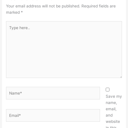
Your email address will not be published.
Required fields are
marked
*
Type
here..
Name*
Save my
name,
email,
Email*
and
website
in this