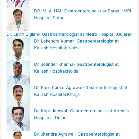
DR. M. A. HAI- Gastroenterologist at Paras HMRI
Hospital, Patna
Dr. Lalith Giglani- Gastroenterologist at Metro Hospital ;Gujarat
Dr. Lokendra Kumar- Gastroenterologist at
Kailash Hospital; Noida
Dr. Jotinder Khanna- Gastroenterologist at
Kailash Hospital;Noida
Dr. Kapil Kumar Agrawal- Gastroenterologist at
Kailash Hospital;Khurja
Dr. Kapil Jamwal- Gastroenterologist at Artemis
Hospitals, Delhi
Dr. Jitendra Agrawal- Gastroenterologist at