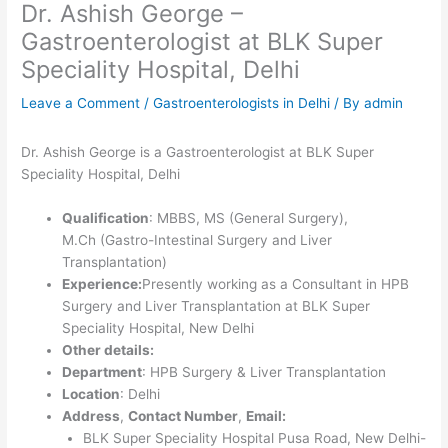
Dr. Ashish George –
Gastroenterologist at BLK Super
Speciality Hospital, Delhi
Leave a Comment
/
Gastroenterologists in Delhi
/ By
admin
Dr. Ashish George is a Gastroenterologist at BLK Super
Speciality Hospital, Delhi
Qualification
: MBBS, MS (General Surgery),
M.Ch (Gastro-Intestinal Surgery and Liver
Transplantation)
Experience:
Presently working as a Consultant in HPB
Surgery and Liver Transplantation at BLK Super
Speciality Hospital, New Delhi
Other details:
Department
: HPB Surgery & Liver Transplantation
Location
: Delhi
Address
,
Contact Number
,
Email:
BLK Super Speciality Hospital Pusa Road, New Delhi-