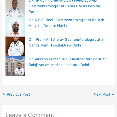
DR. (PROF.) CHIRANJIVA KHANDELWAL-
Gastroenterologist at Paras HMRI Hospital,
Patna
Dr. A.P.S. Bedi- Gastroenterologist at Kailash
Hospital;Greater Noida
Dr. (Prof.) Anil Arora- Gastroenterologist at Sir
Ganga Ram Hospital,New Delhi
Dr Saurabh Kumar Jain- Gastroenterologist at
Balaji Action Medical Institute, Delhi
←
Previous Post
Next Post
→
Leave a Comment