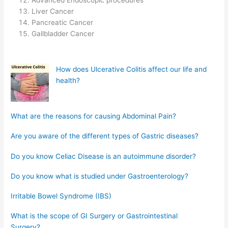
Advanced Endoscopic procedures
Liver Cancer
Pancreatic Cancer
Gallbladder Cancer
How does Ulcerative Colitis affect our life and
health?
What are the reasons for causing Abdominal Pain?
Are you aware of the different types of Gastric diseases?
Do you know Celiac Disease is an autoimmune disorder?
Do you know what is studied under Gastroenterology?
Irritable Bowel Syndrome (IBS)
What is the scope of GI Surgery or Gastrointestinal
Surgery?