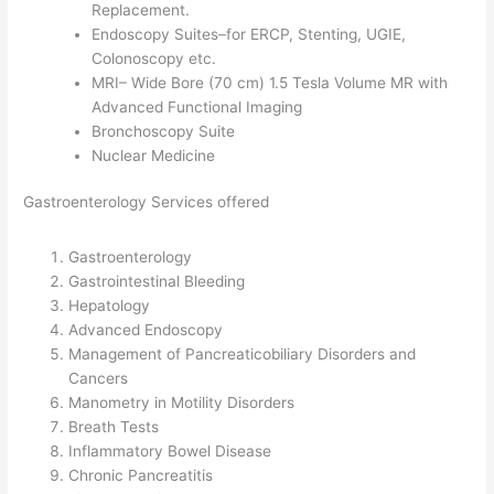
Replacement.
Endoscopy Suites–for ERCP, Stenting, UGIE,
Colonoscopy etc.
MRI– Wide Bore (70 cm) 1.5 Tesla Volume MR with
Advanced Functional Imaging
Bronchoscopy Suite
Nuclear Medicine
Gastroenterology Services offered
Gastroenterology
Gastrointestinal Bleeding
Hepatology
Advanced Endoscopy
Management of Pancreaticobiliary Disorders and
Cancers
Manometry in Motility Disorders
Breath Tests
Inflammatory Bowel Disease
Chronic Pancreatitis