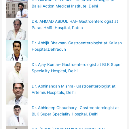
Balaji Action Medical Institute, Delhi
DR. AHMAD ABDUL HAI- Gastroenterologist at
Paras HMRI Hospital, Patna
Dr. Abhijit Bhavsar- Gastroenterologist at Kailash
Hospital;Dehradun
Dr. Ajay Kumar- Gastroenterologist at BLK Super
Speciality Hospital, Delhi
Dr. Abhinandan Mishra- Gastroenterologist at
Artemis Hospitals, Delhi
Dr. Abhideep Chaudhary- Gastroenterologist at
BLK Super Speciality Hospital, Delhi