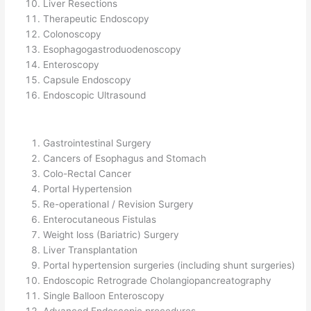
Liver Resections
Therapeutic Endoscopy
Colonoscopy
Esophagogastroduodenoscopy
Enteroscopy
Capsule Endoscopy
Endoscopic Ultrasound
Gastrointestinal Surgery
Cancers of Esophagus and Stomach
Colo-Rectal Cancer
Portal Hypertension
Re-operational / Revision Surgery
Enterocutaneous Fistulas
Weight loss (Bariatric) Surgery
Liver Transplantation
Portal hypertension surgeries (including shunt surgeries)
Endoscopic Retrograde Cholangiopancreatography
Single Balloon Enteroscopy