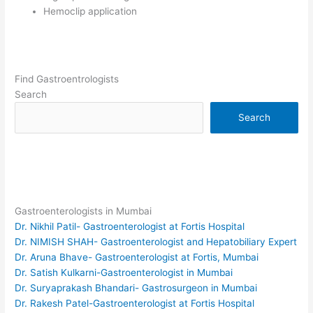
Hemoclip application
Find Gastroentrologists
Search
Search
Gastroenterologists in Mumbai
Dr. Nikhil Patil- Gastroenterologist at Fortis Hospital
Dr. NIMISH SHAH- Gastroenterologist and Hepatobiliary Expert
Dr. Aruna Bhave- Gastroenterologist at Fortis, Mumbai
Dr. Satish Kulkarni-Gastroenterologist in Mumbai
Dr. Suryaprakash Bhandari- Gastrosurgeon in Mumbai
Dr. Rakesh Patel-Gastroenterologist at Fortis Hospital