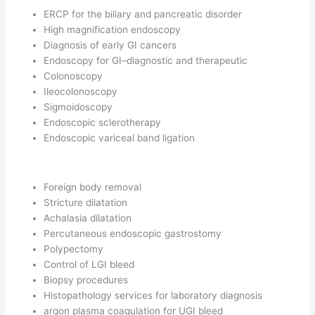
ERCP for the biliary and pancreatic disorder
High magnification endoscopy
Diagnosis of early GI cancers
Endoscopy for GI–diagnostic and therapeutic
Colonoscopy
Ileocolonoscopy
Sigmoidoscopy
Endoscopic sclerotherapy
Endoscopic variceal band ligation
Foreign body removal
Stricture dilatation
Achalasia dilatation
Percutaneous endoscopic gastrostomy
Polypectomy
Control of LGI bleed
Biopsy procedures
Histopathology services for laboratory diagnosis
argon plasma coagulation for UGI bleed