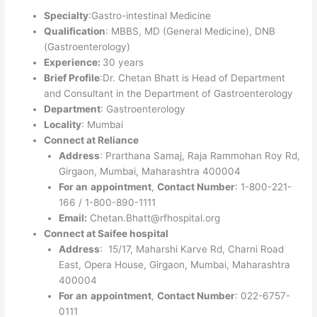
Specialty
:Gastro-intestinal Medicine
Qualification
: MBBS, MD (General Medicine), DNB
(Gastroenterology)
Experience:
30 years
Brief Profile
:Dr. Chetan Bhatt is Head of Department
and Consultant in the Department of Gastroenterology
Department
: Gastroenterology
Locality
: Mumbai
Connect at Reliance
Address
: Prarthana Samaj, Raja Rammohan Roy Rd,
Girgaon, Mumbai, Maharashtra 400004
For an
appointment
,
Contact Number
: 1-800-221-
166 / 1-800-890-1111
Email:
Chetan.Bhatt@rfhospital.org
Connect at Saifee hospital
Address
: 15/17, Maharshi Karve Rd, Charni Road
East, Opera House, Girgaon, Mumbai, Maharashtra
400004
For an
appointment
,
Contact Number
: 022-6757-
0111