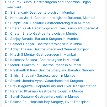
Dr. Gaurav Gupta- Gastrosurgeon and Abdominal Organ
Transplant
Dr. S Bhandari- Gastroenterologist in Mumbai
Dr. Harshad Joshi- Gastroenterologist at Reliance, Mumbai
Dr. Dimple Jain- Pediatric Gastroenterologist in Mumbai
Dr. Chetan Kalal- Hepatology and Liver Transplant Specialist
Dr. Chetan Bhatt- Gastroenterologist in Mumbai
Dr. Sanjay Borude- Bariatric Surgeon in Mumbai
Dr. Sameer Gaggar- Gastroenterologist in Mumbai
Dr. Abhijit Thakur- Gastrosurgeon and General Surgeon
Dr. Hitesh S Mehta- Gastrosurgeon in Mumbai
Dr. Kaiomarz Balsara- Gastrosurgeon in Mumbai
Dr. Mehdi H Kazerouni- Gastrosurgeon in Mumbai
Dr. Prashanth P Rao- Gastrosurgery and Bariatric Surgery
Dr. Shirish Bhagvat- Gastrosurgeon in Mumbai
Dr. Soumil Jitendra Vyas- Gastrointestinal Surgeon
Dr. Pravin Agrawal- Hepatobiliary and Liver Transplantation
Dr. Harshad Khairnar- Gastroenterologist in Mumbai
Dr. Sonali Gautam- Gastroenterologist in Mumbai
Dr. Rakesh Rai- Hepatobiliary Surgery, Liver Transplant