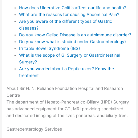
How does Ulcerative Colitis affect our life and health?
What are the reasons for causing Abdominal Pain?
Are you aware of the different types of Gastric
diseases?
Do you know Celiac Disease is an autoimmune disorder?
Do you know what is studied under Gastroenterology?
Irritable Bowel Syndrome (IBS)
What is the scope of GI Surgery or Gastrointestinal
Surgery?
Are you worried about a Peptic ulcer? Know the
treatment
About Sir H. N. Reliance Foundation Hospital and Research
Centre
The department of Hepato-Pancreatico-Biliary (HPB) Surgery
has advanced equipment for CT, MRI providing specialized
and dedicated imaging of the liver, pancreas, and biliary tree.
Gastreoenterology Services