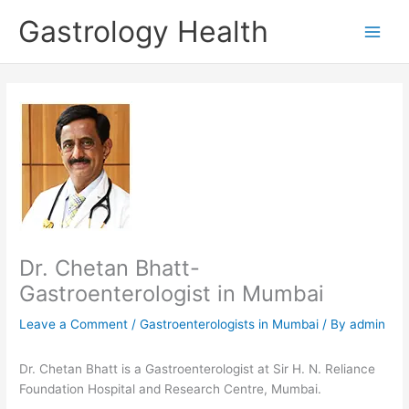
Skip
Gastrology Health
to
Main
content
Men
Dr. Chetan Bhatt-
Gastroenterologist in Mumbai
Leave a Comment
/
Gastroenterologists in Mumbai
/ By
admin
Dr. Chetan Bhatt is a Gastroenterologist at Sir H. N. Reliance
Foundation Hospital and Research Centre, Mumbai.