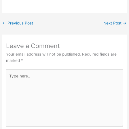
←
Previous Post
Next Post
→
Leave a Comment
Your email address will not be published.
Required fields are
marked
*
Type
here..