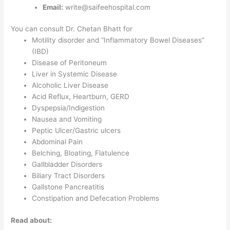
Email:
write@saifeehospital.com
You can consult Dr. Chetan Bhatt for
Motility disorder and “Inflammatory Bowel Diseases”
(IBD)
Disease of Peritoneum
Liver in Systemic Disease
Alcoholic Liver Disease
Acid Reflux, Heartburn, GERD
Dyspepsia/Indigestion
Nausea and Vomiting
Peptic Ulcer/Gastric ulcers
Abdominal Pain
Belching, Bloating, Flatulence
Gallbladder Disorders
Biliary Tract Disorders
Gallstone Pancreatitis
Constipation and Defecation Problems
Read about: