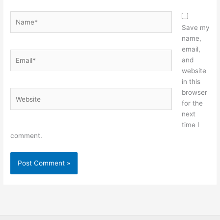
Name*
Save my
name,
email,
Email*
and
website
in this
browser
Website
for the
next
time I
comment.