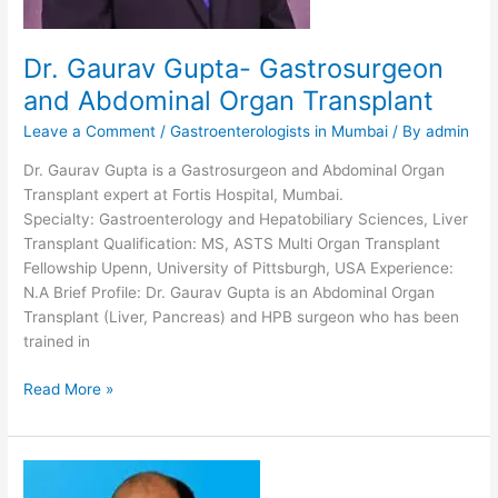
Dr. Gaurav Gupta- Gastrosurgeon
and Abdominal Organ Transplant
Leave a Comment
/
Gastroenterologists in Mumbai
/ By
admin
Dr. Gaurav Gupta is a Gastrosurgeon and Abdominal Organ
Transplant expert at Fortis Hospital, Mumbai.
Specialty: Gastroenterology and Hepatobiliary Sciences, Liver
Transplant Qualification: MS, ASTS Multi Organ Transplant
Fellowship Upenn, University of Pittsburgh, USA Experience:
N.A Brief Profile: Dr. Gaurav Gupta is an Abdominal Organ
Transplant (Liver, Pancreas) and HPB surgeon who has been
trained in
Dr.
Read More »
Gaurav
Gupta-
Gastrosurgeon
and