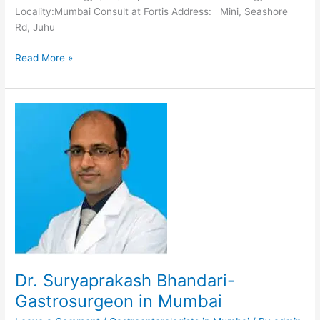
Locality:Mumbai Consult at Fortis Address: Mini, Seashore
Rd, Juhu
Dr.
Read More »
Satish
Kulkarni-
Gastroenterologist
in
Mumbai
Dr. Suryaprakash Bhandari-
Gastrosurgeon in Mumbai