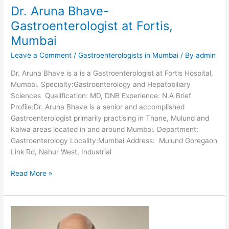
Dr. Aruna Bhave-
Gastroenterologist at Fortis,
Mumbai
Leave a Comment
/
Gastroenterologists in Mumbai
/ By
admin
Dr. Aruna Bhave is a is a Gastroenterologist at Fortis Hospital,
Mumbai. Specialty:Gastroenterology and Hepatobiliary
Sciences Qualification: MD, DNB Experience: N.A Brief
Profile:Dr. Aruna Bhave is a senior and accomplished
Gastroenterologist primarily practising in Thane, Mulund and
Kalwa areas located in and around Mumbai. Department:
Gastroenterology Locality:Mumbai Address: Mulund Goregaon
Link Rd, Nahur West, Industrial
Dr.
Read More »
Aruna
Bhave-
Gastroenterologist
at