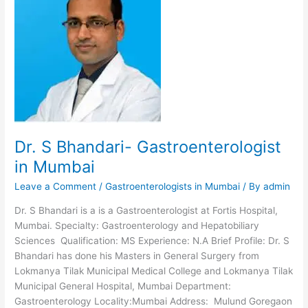
Abdominal
Organ
Transplant
Dr. S Bhandari- Gastroenterologist
in Mumbai
Leave a Comment
/
Gastroenterologists in Mumbai
/ By
admin
Dr. S Bhandari is a is a Gastroenterologist at Fortis Hospital,
Mumbai. Specialty: Gastroenterology and Hepatobiliary
Sciences Qualification: MS Experience: N.A Brief Profile: Dr. S
Bhandari has done his Masters in General Surgery from
Lokmanya Tilak Municipal Medical College and Lokmanya Tilak
Municipal General Hospital, Mumbai Department:
Gastroenterology Locality:Mumbai Address: Mulund Goregaon