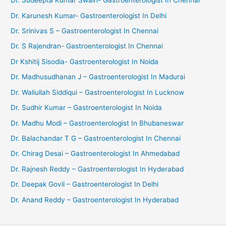
Dr. Sudeepta Kumar Swain- Gastroenterologist In Chennai
Dr. Karunesh Kumar- Gastroenterologist In Delhi
Dr. Srinivas S – Gastroenterologist In Chennai
Dr. S Rajendran- Gastroenterologist In Chennai
Dr Kshitij Sisodia- Gastroenterologist In Noida
Dr. Madhusudhanan J – Gastroenterologist In Madurai
Dr. Waliullah Siddiqui – Gastroenterologist In Lucknow
Dr. Sudhir Kumar – Gastroenterologist In Noida
Dr. Madhu Modi – Gastroenterologist In Bhubaneswar
Dr. Balachandar T G – Gastroenterologist In Chennai
Dr. Chirag Desai – Gastroenterologist In Ahmedabad
Dr. Rajnesh Reddy – Gastroenterologist In Hyderabad
Dr. Deepak Govil – Gastroenterologist In Delhi
Dr. Anand Reddy – Gastroenterologist In Hyderabad