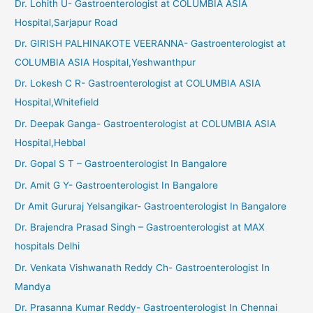
Dr. Lohith U- Gastroenterologist at COLUMBIA ASIA
Hospital,Sarjapur Road
Dr. GIRISH PALHINAKOTE VEERANNA- Gastroenterologist at
COLUMBIA ASIA Hospital,Yeshwanthpur
Dr. Lokesh C R- Gastroenterologist at COLUMBIA ASIA
Hospital,Whitefield
Dr. Deepak Ganga- Gastroenterologist at COLUMBIA ASIA
Hospital,Hebbal
Dr. Gopal S T – Gastroenterologist In Bangalore
Dr. Amit G Y- Gastroenterologist In Bangalore
Dr Amit Gururaj Yelsangikar- Gastroenterologist In Bangalore
Dr. Brajendra Prasad Singh – Gastroenterologist at MAX
hospitals Delhi
Dr. Venkata Vishwanath Reddy Ch- Gastroenterologist In
Mandya
Dr. Prasanna Kumar Reddy- Gastroenterologist In Chennai