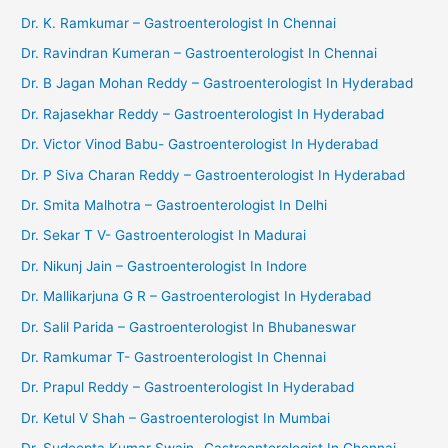
Dr. K. Ramkumar – Gastroenterologist In Chennai
Dr. Ravindran Kumeran – Gastroenterologist In Chennai
Dr. B Jagan Mohan Reddy – Gastroenterologist In Hyderabad
Dr. Rajasekhar Reddy – Gastroenterologist In Hyderabad
Dr. Victor Vinod Babu- Gastroenterologist In Hyderabad
Dr. P Siva Charan Reddy – Gastroenterologist In Hyderabad
Dr. Smita Malhotra – Gastroenterologist In Delhi
Dr. Sekar T V- Gastroenterologist In Madurai
Dr. Nikunj Jain – Gastroenterologist In Indore
Dr. Mallikarjuna G R – Gastroenterologist In Hyderabad
Dr. Salil Parida – Gastroenterologist In Bhubaneswar
Dr. Ramkumar T- Gastroenterologist In Chennai
Dr. Prapul Reddy – Gastroenterologist In Hyderabad
Dr. Ketul V Shah – Gastroenterologist In Mumbai