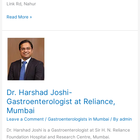
Link Rd, Nahur
Dr.
Read More »
S
Bhandari-
Gastroenterologist
in
Mumbai
Dr. Harshad Joshi-
Gastroenterologist at Reliance,
Mumbai
Leave a Comment
/
Gastroenterologists in Mumbai
/ By
admin
Dr. Harshad Joshi is a Gastroenterologist at Sir H. N. Reliance
Foundation Hospital and Research Centre, Mumbai.