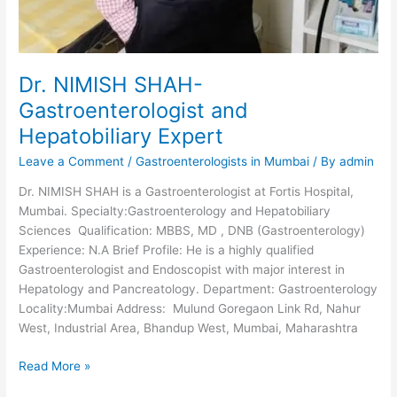
Dr. NIMISH SHAH-
Gastroenterologist and
Hepatobiliary Expert
Leave a Comment
/
Gastroenterologists in Mumbai
/ By
admin
Dr. NIMISH SHAH is a Gastroenterologist at Fortis Hospital,
Mumbai. Specialty:Gastroenterology and Hepatobiliary
Sciences Qualification: MBBS, MD , DNB (Gastroenterology)
Experience: N.A Brief Profile: He is a highly qualified
Gastroenterologist and Endoscopist with major interest in
Hepatology and Pancreatology. Department: Gastroenterology
Locality:Mumbai Address: Mulund Goregaon Link Rd, Nahur
West, Industrial Area, Bhandup West, Mumbai, Maharashtra
Dr.
Read More »
NIMISH