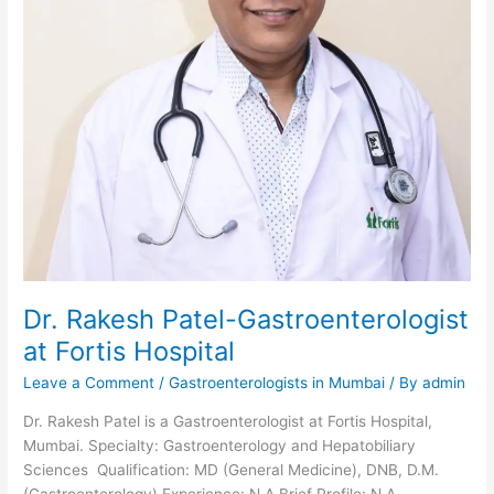
Dr. Rakesh Patel-Gastroenterologist
at Fortis Hospital
Leave a Comment
/
Gastroenterologists in Mumbai
/ By
admin
Dr. Rakesh Patel is a Gastroenterologist at Fortis Hospital,
Mumbai. Specialty: Gastroenterology and Hepatobiliary
Sciences Qualification: MD (General Medicine), DNB, D.M.
(Gastroenterology) Experience: N.A Brief Profile: N.A