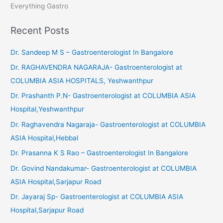
Everything Gastro
Recent Posts
Dr. Sandeep M S – Gastroenterologist In Bangalore
Dr. RAGHAVENDRA NAGARAJA- Gastroenterologist at
COLUMBIA ASIA HOSPITALS, Yeshwanthpur
Dr. Prashanth P.N- Gastroenterologist at COLUMBIA ASIA
Hospital,Yeshwanthpur
Dr. Raghavendra Nagaraja- Gastroenterologist at COLUMBIA
ASIA Hospital,Hebbal
Dr. Prasanna K S Rao – Gastroenterologist In Bangalore
Dr. Govind Nandakumar- Gastroenterologist at COLUMBIA
ASIA Hospital,Sarjapur Road
Dr. Jayaraj Sp- Gastroenterologist at COLUMBIA ASIA
Hospital,Sarjapur Road