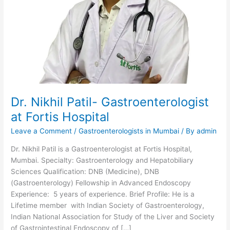
Dr. Nikhil Patil- Gastroenterologist
at Fortis Hospital
Leave a Comment
/
Gastroenterologists in Mumbai
/ By
admin
Dr. Nikhil Patil is a Gastroenterologist at Fortis Hospital,
Mumbai. Specialty: Gastroenterology and Hepatobiliary
Sciences Qualification: DNB (Medicine), DNB
(Gastroenterology) Fellowship in Advanced Endoscopy
Experience: 5 years of experience. Brief Profile: He is a
Lifetime member with Indian Society of Gastroenterology,
Indian National Association for Study of the Liver and Society
of Gastrointestinal Endoscopy of […]