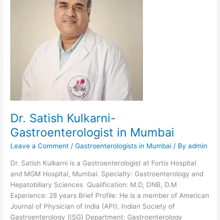
Fortis,
Mumbai
Dr. Satish Kulkarni-
Gastroenterologist in Mumbai
Leave a Comment
/
Gastroenterologists in Mumbai
/ By
admin
Dr. Satish Kulkarni is a Gastroenterologist at Fortis Hospital
and MGM Hospital, Mumbai. Specialty: Gastroenterology and
Hepatobiliary Sciences Qualification: M.D, DNB, D.M
Experience: 28 years Brief Profile: He is a member of American
Journal of Physician of India (API), Indian Society of
Gastroenterology (ISG) Department: Gastroenterology