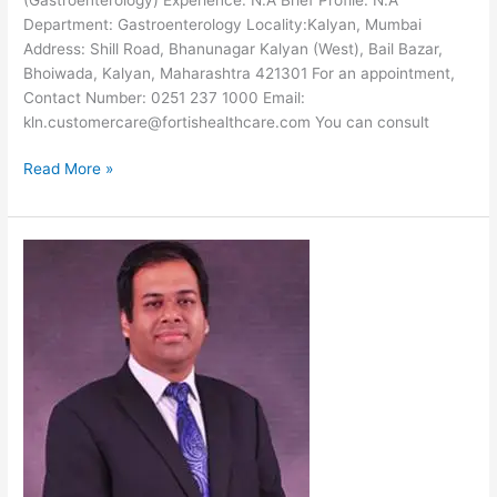
Department: Gastroenterology Locality:Kalyan, Mumbai
Address: Shill Road, Bhanunagar Kalyan (West), Bail Bazar,
Bhoiwada, Kalyan, Maharashtra 421301 For an appointment,
Contact Number: 0251 237 1000 Email:
kln.customercare@fortishealthcare.com You can consult
Dr.
Read More »
Rakesh
Patel-
Gastroenterologist
at
Fortis
Hospital