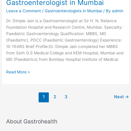
Gastroenterologist in Mumbai
Leave a Comment
/
Gastroenterologists in Mumbai
/ By
admin
Dr. Dimple Jain is a Gastroenterologist at Sir H. N. Reliance
Foundation Hospital and Research Centre, Mumbai. Specialty:
Paediatric Gastroenterology Qualification: MBBS, MD
(Paediatric), PDCC (Paediatric Gastroenterology) Experience:
10 YEARS Brief Profile:Dr. Dimple Jain completed her MBBS
from Seth G.S Medical College and KEM Hospital, Mumbai and
MD (Paediatrics) from Bombay Hospital Institute of Medical
Dr.
Read More »
Dimple
Jain-
Pediatric
1
2
3
Next
→
Gastroenterologist
in
Mumbai
About Gastrohealth