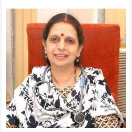
SHAH-
Gastroenterologist
and
Hepatobiliary
Expert