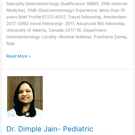
Specialty:Gastroenterology Qualification: MBBS, DNB (internal
Medicine), DNB (Gastroenterology) Experience: More than 10
years Brief Profile:ECCO AOCC Travel Fellowship, Amsterdam-
2017, IOIBD travel Fellowship- 2017, Advanced IBD fellowship,
University of Alberta, Canada-2017-18. Department:
Gastroenterology Locality: Mumbai Address: Prarthana Samaj,
Raja
Dr.
Read More »
Harshad
Joshi-
Gastroenterologist
at
Reliance,
Mumbai
Dr. Dimple Jain- Pediatric