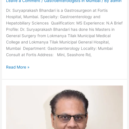
Leave a Comment
/
Gastroenterologists in Mumbai
/ By
admin
Dr. Suryaprakash Bhandari is a Gastrosurgeon at Fortis
Hospital, Mumbai. Specialty: Gastroenterology and
Hepatobiliary Sciences Qualification: MS Experience: N.A Brief
Profile: Dr. Suryaprakash Bhandari has done his Masters in
General Surgery from Lokmanya Tilak Municipal Medical
College and Lokmanya Tilak Municipal General Hospital,
Mumbai Department: Gastroenterology Locality: Mumbai
Consult at Fortis Address: Mini, Seashore Rd,
Dr.
Read More »
Suryaprakash
Bhandari-
Gastrosurgeon
in
Mumbai