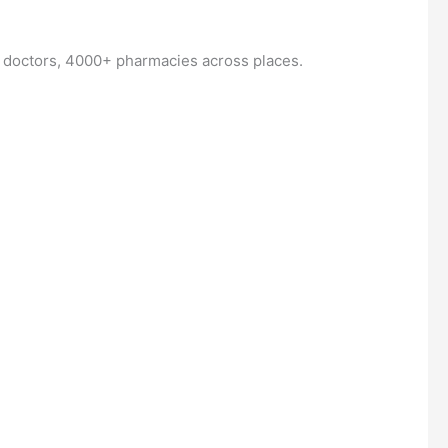
+ doctors, 4000+ pharmacies across places.