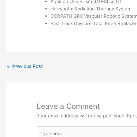
Aquilion One Prism 640-Slice CT
Halcyontm Radiation Therapy System
CORPATH GRX Vascular Robotic Syste
Fast Track Daycare Total Knee Replace
←
Previous Post
Leave a Comment
Your email address will not be published.
Requ
Type
here..