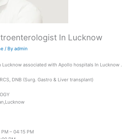
astroenterologist In Lucknow
ne
/ By
admin
 In Lucknow associated with Apollo hospitals In Lucknow .
RCS, DNB (Surg. Gastro & Liver transplant)
LOGY
wan,Lucknow
 PM – 04:15 PM