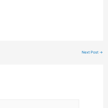
Next Post
→