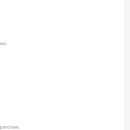
nes.
 pancreas.