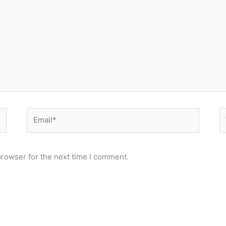
Email*
W
browser for the next time I comment.