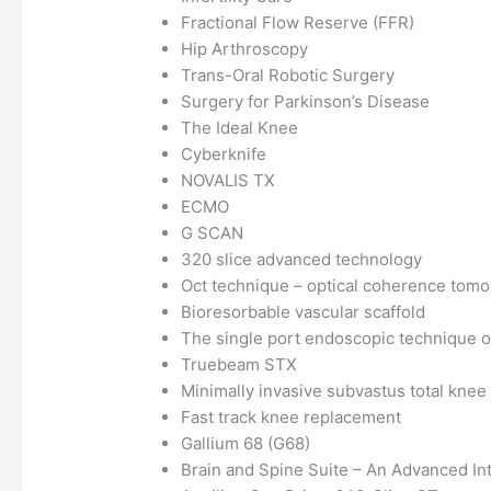
Fractional Flow Reserve (FFR)
Hip Arthroscopy
Trans-Oral Robotic Surgery
Surgery for Parkinson’s Disease
The Ideal Knee
Cyberknife
NOVALIS TX
ECMO
G SCAN
320 slice advanced technology
Oct technique – optical coherence tom
Bioresorbable vascular scaffold
The single port endoscopic technique of
Truebeam STX
Minimally invasive subvastus total kne
Fast track knee replacement
Gallium 68 (G68)
Brain and Spine Suite – An Advanced Int