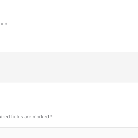
m
ment
ired fields are marked
*