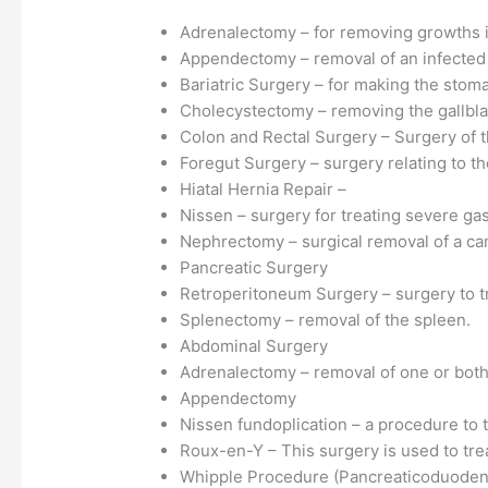
Adrenalectomy – for removing growths i
Appendectomy – removal of an infected
Bariatric Surgery – for making the stom
Cholecystectomy – removing the gallbl
Colon and Rectal Surgery – Surgery of t
Foregut Surgery – surgery relating to th
Hiatal Hernia Repair –
Nissen – surgery for treating severe gast
Nephrectomy – surgical removal of a ca
Pancreatic Surgery
Retroperitoneum Surgery – surgery to tr
Splenectomy – removal of the spleen.
Abdominal Surgery
Adrenalectomy – removal of one or both
Appendectomy
Nissen fundoplication – a procedure to t
Roux-en-Y – This surgery is used to trea
Whipple Procedure (Pancreaticoduodenec