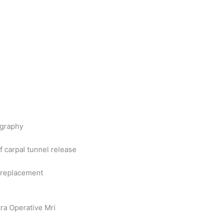
ography
 carpal tunnel release
e replacement
ra Operative Mri