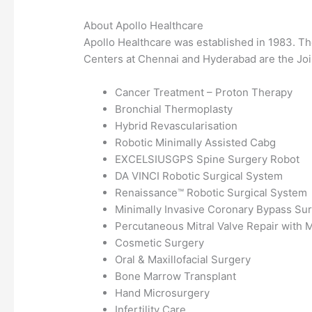
About Apollo Healthcare
Apollo Healthcare was established in 1983. T
Centers at Chennai and Hyderabad are the Joi
Cancer Treatment – Proton Therapy
Bronchial Thermoplasty
Hybrid Revascularisation
Robotic Minimally Assisted Cabg
EXCELSIUSGPS Spine Surgery Robot
DA VINCI Robotic Surgical System
Renaissance™ Robotic Surgical System
Minimally Invasive Coronary Bypass Sur
Percutaneous Mitral Valve Repair with M
Cosmetic Surgery
Oral & Maxillofacial Surgery
Bone Marrow Transplant
Hand Microsurgery
Infertility Care