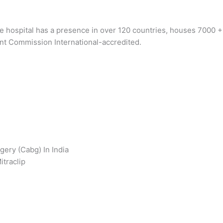
he hospital has a presence in over 120 countries, houses 7000 
nt Commission International-accredited.
gery (Cabg) In India
itraclip