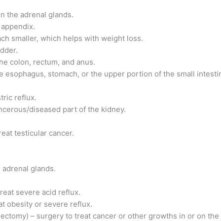
n the adrenal glands.
 appendix.
ach smaller, which helps with weight loss.
adder.
he colon, rectum, and anus.
e esophagus, stomach, or the upper portion of the small intesti
ric reflux.
ncerous/diseased part of the kidney.
eat testicular cancer.
 adrenal glands.
reat severe acid reflux.
t obesity or severe reflux.
tomy) – surgery to treat cancer or other growths in or on the