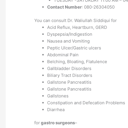
TUESDAY -SATURDAY 11:00 AM – 04
Contact Number
: 080-26304050
You can consult Dr. Waliullah Siddiqui for
Acid Reflux, Heartburn, GERD
Dyspepsia/Indigestion
Nausea and Vomiting
Peptic Ulcer/Gastric ulcers
Abdominal Pain
Belching, Bloating, Flatulence
Gallbladder Disorders
Biliary Tract Disorders
Gallstone Pancreatitis
Gallstone Pancreatitis
Gallstones
Constipation and Defecation Problems
Diarrhea
for
gastro surgeons
–