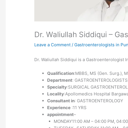
Dr. Waliullah Siddiqui – G
Leave a Comment
/
Gastroenterologists in Pu
Dr. Waliullah Siddiqui is a Gastroenterologist
Qualification
:MBBS, MS (Gen. Surg.), M
Department
: GASTROENTEROLOGISTS
Specialty
:SURGICAL GASTROENTERO
Locality
:Apollomedics Hospital Barga
Consultant in
: GASTROENTEROLOGY
Experience
:11 YRS
appointment
–
MONDAY11:00 AM – 04:00 PM, 04:00