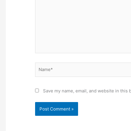
Name*
Save my name, email, and website in this 