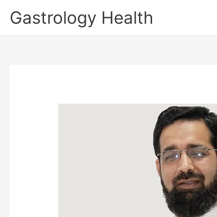
Skip
Gastrology Health
to
content