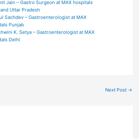
mit Jain – Gastro Surgeon at MAX hospitals
 and Uttar Pradesh
tul Sachdev – Gastroenterologist at MAX
tals Punjab
shwini K. Setya – Gastroenterologist at MAX
tals Delhi
Next Post
→