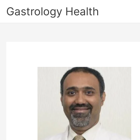
Skip
Gastrology Health
to
content