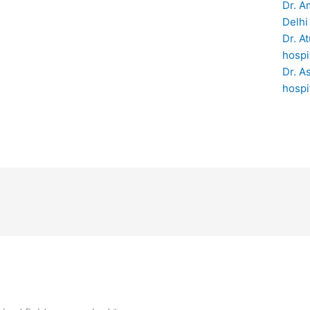
Dr. A
Delhi
Dr. A
hospi
Dr. A
hospi