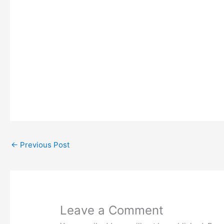
←
Previous Post
Leave a Comment