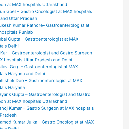
on at MAX hospitals Uttarakhand
run Goel – Gastro Oncologist at MAX hospitals
 and Uttar Pradesh
ukesh Kumar Rathore- Gastroenterologist at
ospitals Punjab
ubal Gupta – Gastroenterologist at MAX
tals Delhi
. Kar – Gastroenterologist and Gastro Surgeon
X hospitals Uttar Pradesh and Delhi
allavi Garg – Gastroenterologist at MAX
tals Haryana and Delhi
bhishek Deo – Gastroenterologist at MAX
tals Haryana
ayank Gupta – Gastroenterologist and Gastro
on at MAX hospitals Uttarakhand
anoj Kumar – Gastro Surgeon at MAX hospitals
 Pradesh
ramod Kumar Julka – Gastro Oncologist at MAX
tals Delhi