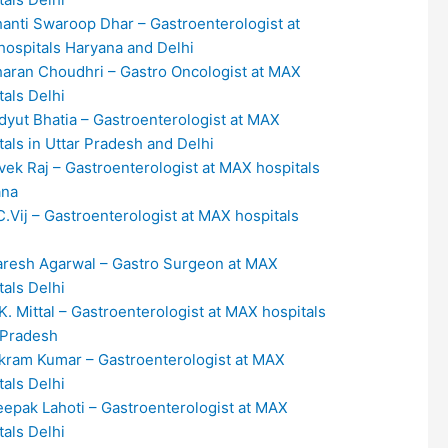
hanti Swaroop Dhar – Gastroenterologist at
ospitals Haryana and Delhi
haran Choudhri – Gastro Oncologist at MAX
tals Delhi
idyut Bhatia – Gastroenterologist at MAX
tals in Uttar Pradesh and Delhi
ivek Raj – Gastroenterologist at MAX hospitals
ana
.C.Vij – Gastroenterologist at MAX hospitals
aresh Agarwal – Gastro Surgeon at MAX
tals Delhi
.K. Mittal – Gastroenterologist at MAX hospitals
 Pradesh
ikram Kumar – Gastroenterologist at MAX
tals Delhi
eepak Lahoti – Gastroenterologist at MAX
tals Delhi