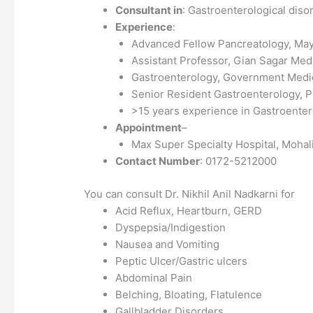
Consultant in
: Gastroenterological diso
Experience
:
Advanced Fellow Pancreatology, May
Assistant Professor, Gian Sagar Medi
Gastroenterology, Government Medic
Senior Resident Gastroenterology,
>15 years experience in Gastroente
Appointment
–
Max Super Specialty Hospital, Mohal
Contact Number
: 0172-5212000
You can consult Dr. Nikhil Anil Nadkarni for
Acid Reflux, Heartburn, GERD
Dyspepsia/Indigestion
Nausea and Vomiting
Peptic Ulcer/Gastric ulcers
Abdominal Pain
Belching, Bloating, Flatulence
Gallbladder Disorders