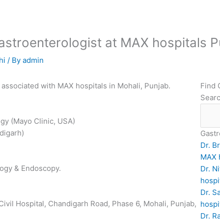
 Gastroenterologist at MAX hospitals 
hi
/ By
admin
t associated with MAX hospitals in Mohali, Punjab.
Find 
Sear
gy (Mayo Clinic, USA)
digarh)
Gastr
Dr. B
MAX h
logy & Endoscopy.
Dr. N
hospi
Dr. S
Civil Hospital, Chandigarh Road, Phase 6, Mohali, Punjab,
hospi
Dr. R