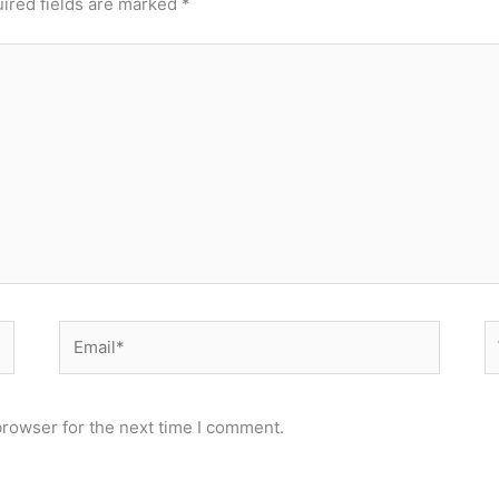
ired fields are marked
*
Email*
W
browser for the next time I comment.