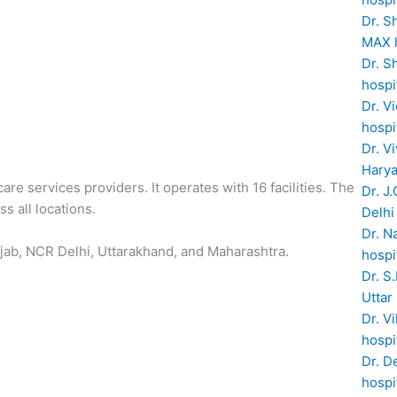
Dr. S
MAX h
Dr. S
hospi
Dr. V
hospi
Dr. V
Hary
are services providers. It operates with 16 facilities. The
Dr. J
s all locations.
Delhi
Dr. N
jab, NCR Delhi, Uttarakhand, and Maharashtra.
hospi
Dr. S
Uttar
Dr. V
hospi
Dr. D
hospi