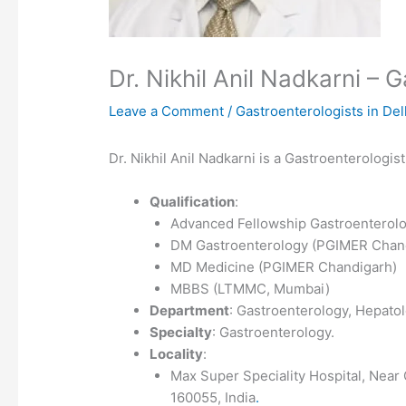
Dr. Nikhil Anil Nadkarni –
Leave a Comment
/
Gastroenterologists in Del
Dr. Nikhil Anil Nadkarni is a Gastroenterologis
Qualification
:
Advanced Fellowship Gastroenterolo
DM Gastroenterology (PGIMER Chan
MD Medicine (PGIMER Chandigarh)
MBBS (LTMMC, Mumbai)
Department
: Gastroenterology, Hepato
Specialty
: Gastroenterology.
Locality
:
Max Super Speciality Hospital, Near 
160055, India
.