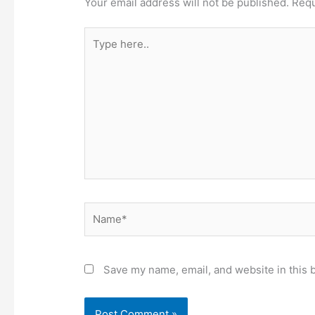
Your email address will not be published.
Requ
Type
here..
Name*
Save my name, email, and website in this 