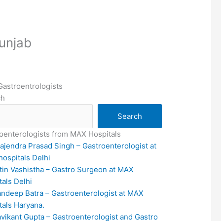
Punjab
Gastroentrologists
ch
Search
oenterologists from MAX Hospitals
rajendra Prasad Singh – Gastroenterologist at
ospitals Delhi
itin Vashistha – Gastro Surgeon at MAX
tals Delhi
andeep Batra – Gastroenterologist at MAX
tals Haryana.
avikant Gupta – Gastroenterologist and Gastro