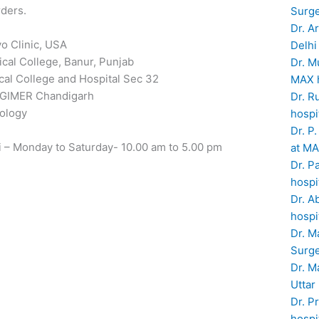
rders.
Surge
Dr. A
o Clinic, USA
Delhi
cal College, Banur, Punjab
Dr. M
al College and Hospital Sec 32
MAX h
 PGIMER Chandigarh
Dr. R
rology
hospi
Dr. P
i – Monday to Saturday- 10.00 am to 5.00 pm
at MA
Dr. P
hospi
Dr. A
hospi
Dr. M
Surge
Dr. M
Uttar
Dr. P
hospi