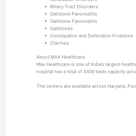
Biliary Tract Disorders
Gallstone Pancreatitis
Gallstone Pancreatitis
Gallstones
Constipation and Defecation Problems
Diarrhea
About MAX Healthcare
Max Healthcare is one of India’s largest healthc
hospital has a total of 3400 beds capacity acros
The centers are available across Haryana, Pun