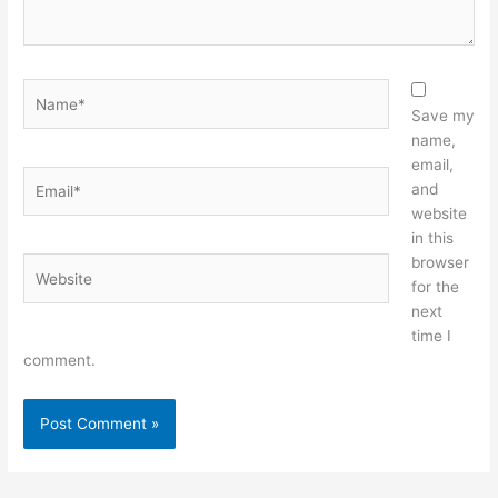
Name*
Save my
name,
email,
Email*
and
website
in this
browser
Website
for the
next
time I
comment.