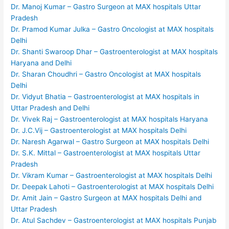
Dr. Manoj Kumar – Gastro Surgeon at MAX hospitals Uttar
Pradesh
Dr. Pramod Kumar Julka – Gastro Oncologist at MAX hospitals
Delhi
Dr. Shanti Swaroop Dhar – Gastroenterologist at MAX hospitals
Haryana and Delhi
Dr. Sharan Choudhri – Gastro Oncologist at MAX hospitals
Delhi
Dr. Vidyut Bhatia – Gastroenterologist at MAX hospitals in
Uttar Pradesh and Delhi
Dr. Vivek Raj – Gastroenterologist at MAX hospitals Haryana
Dr. J.C.Vij – Gastroenterologist at MAX hospitals Delhi
Dr. Naresh Agarwal – Gastro Surgeon at MAX hospitals Delhi
Dr. S.K. Mittal – Gastroenterologist at MAX hospitals Uttar
Pradesh
Dr. Vikram Kumar – Gastroenterologist at MAX hospitals Delhi
Dr. Deepak Lahoti – Gastroenterologist at MAX hospitals Delhi
Dr. Amit Jain – Gastro Surgeon at MAX hospitals Delhi and
Uttar Pradesh
Dr. Atul Sachdev – Gastroenterologist at MAX hospitals Punjab