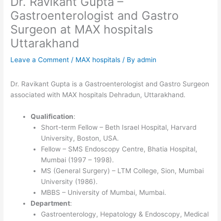
Dr. Ravikant Gupta –
Gastroenterologist and Gastro
Surgeon at MAX hospitals
Uttarakhand
Leave a Comment
/
MAX hospitals
/ By
admin
Dr. Ravikant Gupta is a Gastroenterologist and Gastro Surgeon
associated with MAX hospitals Dehradun, Uttarakhand.
Qualification
:
Short-term Fellow – Beth Israel Hospital, Harvard
University, Boston, USA.
Fellow – SMS Endoscopy Centre, Bhatia Hospital,
Mumbai (1997 – 1998).
MS (General Surgery) – LTM College, Sion, Mumbai
University (1986).
MBBS – University of Mumbai, Mumbai.
Department
:
Gastroenterology, Hepatology & Endoscopy, Medical