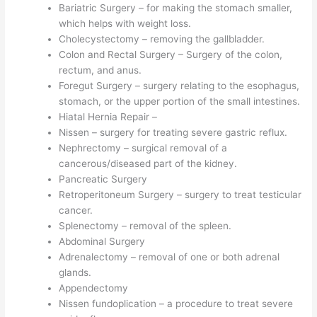
Bariatric Surgery – for making the stomach smaller,
which helps with weight loss.
Cholecystectomy – removing the gallbladder.
Colon and Rectal Surgery – Surgery of the colon,
rectum, and anus.
Foregut Surgery – surgery relating to the esophagus,
stomach, or the upper portion of the small intestines.
Hiatal Hernia Repair –
Nissen – surgery for treating severe gastric reflux.
Nephrectomy – surgical removal of a
cancerous/diseased part of the kidney.
Pancreatic Surgery
Retroperitoneum Surgery – surgery to treat testicular
cancer.
Splenectomy – removal of the spleen.
Abdominal Surgery
Adrenalectomy – removal of one or both adrenal
glands.
Appendectomy
Nissen fundoplication – a procedure to treat severe