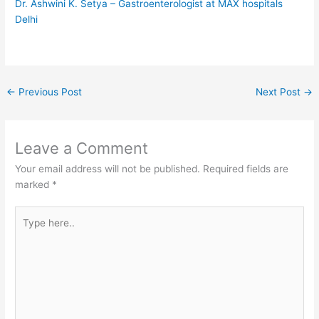
Dr. Ashwini K. Setya – Gastroenterologist at MAX hospitals
Delhi
←
Previous Post
Next Post
→
Leave a Comment
Your email address will not be published.
Required fields are
marked
*
Type
here..