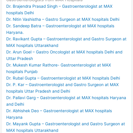
Dr. Brajendra Prasad Singh – Gastroenterologist at MAX
hospitals Delhi
Dr. Nitin Vashistha – Gastro Surgeon at MAX hospitals Delhi
Dr. Sandeep Batra – Gastroenterologist at MAX hospitals
Haryana.
Dr. Ravikant Gupta – Gastroenterologist and Gastro Surgeon at
MAX hospitals Uttarakhand
Dr. Arun Goel – Gastro Oncologist at MAX hospitals Delhi and
Uttar Pradesh
Dr. Mukesh Kumar Rathore- Gastroenterologist at MAX
hospitals Punjab
Dr. Rubal Gupta – Gastroenterologist at MAX hospitals Delhi
Dr. P. Kar – Gastroenterologist and Gastro Surgeon at MAX
hospitals Uttar Pradesh and Delhi
Dr. Pallavi Garg – Gastroenterologist at MAX hospitals Haryana
and Delhi
Dr. Abhishek Deo – Gastroenterologist at MAX hospitals
Haryana
Dr. Mayank Gupta – Gastroenterologist and Gastro Surgeon at
MAX hospitals Uttarakhand