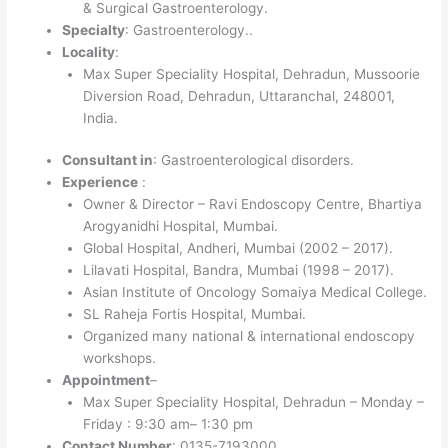
& Surgical Gastroenterology.
Specialty
: Gastroenterology..
Locality
:
Max Super Speciality Hospital, Dehradun, Mussoorie
Diversion Road, Dehradun, Uttaranchal, 248001,
India.
Consultant in
: Gastroenterological disorders.
Experience
:
Owner & Director – Ravi Endoscopy Centre, Bhartiya
Arogyanidhi Hospital, Mumbai.
Global Hospital, Andheri, Mumbai (2002 – 2017).
Lilavati Hospital, Bandra, Mumbai (1998 – 2017).
Asian Institute of Oncology Somaiya Medical College.
SL Raheja Fortis Hospital, Mumbai.
Organized many national & international endoscopy
workshops.
Appointment
–
Max Super Speciality Hospital, Dehradun – Monday –
Friday : 9:30 am– 1:30 pm
Contact Number
: 0135-7193000