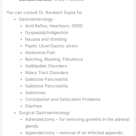
You can consult Dr. Ravikant Gupta for
Gastroenterology-
Acid Reflux, Heartburn, GERD
Dyspepsia/Indigestion
Nausea and Vomiting
Peptic Ulcer/Gastric ulcers
Abdominal Pain
Belching, Bloating, Flatulence
Gallbladder Disorders
Biliary Tract Disorders
Gallstone Pancreatitis
Gallstone Pancreatitis
Gallstones
Constipation and Defecation Problems
Diarrhea
Surgical Gastroenterology
Adrenalectomy – for removing growths in the adrenal
glands.
Appendectomy – removal of an infected appendix.