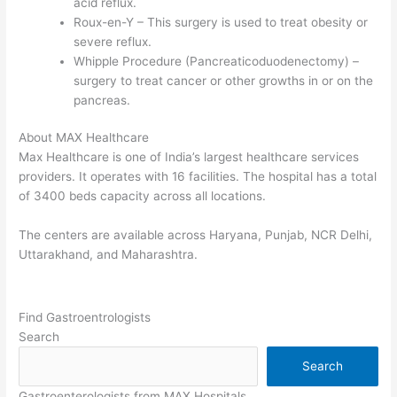
acid reflux.
Roux-en-Y – This surgery is used to treat obesity or
severe reflux.
Whipple Procedure (Pancreaticoduodenectomy) –
surgery to treat cancer or other growths in or on the
pancreas.
About MAX Healthcare
Max Healthcare is one of India’s largest healthcare services
providers. It operates with 16 facilities. The hospital has a total
of 3400 beds capacity across all locations.
The centers are available across Haryana, Punjab, NCR Delhi,
Uttarakhand, and Maharashtra.
Find Gastroentrologists
Search
Search
Gastroenterologists from MAX Hospitals