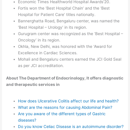
Economic Times Healthworld Hospital Awards’20.
Fortis won the ‘Best Hospital Chain’ and the ‘Best
Hospital for Patient Care’ titles nationally.
Bannerghatta Road, Bengaluru center, was named the
‘Best Hospital – Urology’ in its region.
Gurugram center was recognized as the ‘Best Hospital –
Oncology’ in its region.
Okhla, New Delhi, was honored with the ‘Award for
Excellence in Cardiac Sciences.
Mohali and Bengaluru centers earned the JCI Gold Seal
as per JCI accreditation.
About The Department of Endocrinology, It offers diagnostic
and therapeutic services in
How does Ulcerative Colitis affect our life and health?
What are the reasons for causing Abdominal Pain?
Are you aware of the different types of Gastric
diseases?
Do you know Celiac Disease is an autoimmune disorder?