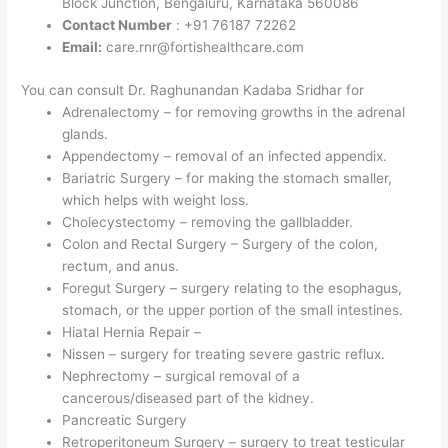
Block Junction, Bengaluru, Karnataka 560086
Contact Number
: +91 76187 72262
Email:
care.rnr@fortishealthcare.com
You can consult Dr. Raghunandan Kadaba Sridhar for
Adrenalectomy – for removing growths in the adrenal
glands.
Appendectomy – removal of an infected appendix.
Bariatric Surgery – for making the stomach smaller,
which helps with weight loss.
Cholecystectomy – removing the gallbladder.
Colon and Rectal Surgery – Surgery of the colon,
rectum, and anus.
Foregut Surgery – surgery relating to the esophagus,
stomach, or the upper portion of the small intestines.
Hiatal Hernia Repair –
Nissen – surgery for treating severe gastric reflux.
Nephrectomy – surgical removal of a
cancerous/diseased part of the kidney.
Pancreatic Surgery
Retroperitoneum Surgery – surgery to treat testicular