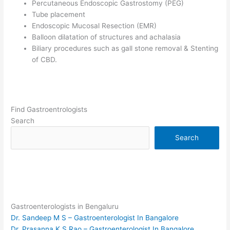
Percutaneous Endoscopic Gastrostomy (PEG)
Tube placement
Endoscopic Mucosal Resection (EMR)
Balloon dilatation of structures and achalasia
Biliary procedures such as gall stone removal & Stenting
of CBD.
Find Gastroentrologists
Search
Search
Gastroenterologists in Bengaluru
Dr. Sandeep M S – Gastroenterologist In Bangalore
Dr. Prasanna K S Rao – Gastroenterologist In Bangalore