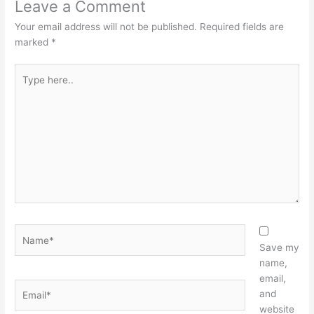
Leave a Comment
Your email address will not be published.
Required fields are
marked
*
Type
here..
Name*
Save my
name,
email,
Email*
and
website