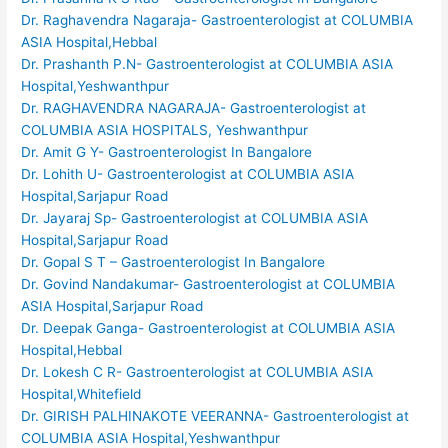
Dr. Raghavendra Nagaraja- Gastroenterologist at COLUMBIA
ASIA Hospital,Hebbal
Dr. Prashanth P.N- Gastroenterologist at COLUMBIA ASIA
Hospital,Yeshwanthpur
Dr. RAGHAVENDRA NAGARAJA- Gastroenterologist at
COLUMBIA ASIA HOSPITALS, Yeshwanthpur
Dr. Amit G Y- Gastroenterologist In Bangalore
Dr. Lohith U- Gastroenterologist at COLUMBIA ASIA
Hospital,Sarjapur Road
Dr. Jayaraj Sp- Gastroenterologist at COLUMBIA ASIA
Hospital,Sarjapur Road
Dr. Gopal S T – Gastroenterologist In Bangalore
Dr. Govind Nandakumar- Gastroenterologist at COLUMBIA
ASIA Hospital,Sarjapur Road
Dr. Deepak Ganga- Gastroenterologist at COLUMBIA ASIA
Hospital,Hebbal
Dr. Lokesh C R- Gastroenterologist at COLUMBIA ASIA
Hospital,Whitefield
Dr. GIRISH PALHINAKOTE VEERANNA- Gastroenterologist at
COLUMBIA ASIA Hospital,Yeshwanthpur