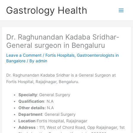
Skip
Gastrology Health
to
Main
content
Men
Dr. Raghunandan Kadaba Sridhar-
General surgeon in Bengaluru
Leave a Comment
/
Fortis Hospitals
,
Gastroenterologists in
Bangalore
/ By
admin
Dr. Raghunandan Kadaba Sridhar is a General Surgeon at
Fortis Hospital, Rajajinagar,
Bengaluru
.
Specialty
:
General Surgery
Qualification
: N.A
Other details:
N.A
Department
: General Surgery
Location
:Fortis Hospital, Rajajinagar
Address
: 111, West of Chord Road, Opp Rajajinagar, 1st