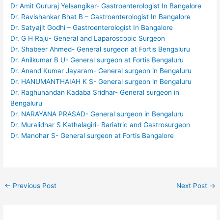
Dr Amit Gururaj Yelsangikar- Gastroenterologist In Bangalore
Dr. Ravishankar Bhat B – Gastroenterologist In Bangalore
Dr. Satyajit Godhi – Gastroenterologist In Bangalore
Dr. G H Raju- General and Laparoscopic Surgeon
Dr. Shabeer Ahmed- General surgeon at Fortis Bengaluru
Dr. Anilkumar B U- General surgeon at Fortis Bengaluru
Dr. Anand Kumar Jayaram- General surgeon in Bengaluru
Dr. HANUMANTHAIAH K S- General surgeon in Bengaluru
Dr. Raghunandan Kadaba Sridhar- General surgeon in
Bengaluru
Dr. NARAYANA PRASAD- General surgeon in Bengaluru
Dr. Muralidhar S Kathalagiri- Bariatric and Gastrosurgeon
Dr. Manohar S- General surgeon at Fortis Bangalore
←
Previous Post
Next Post
→