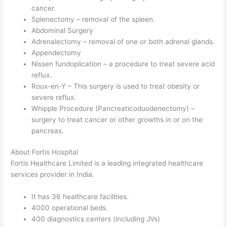
cancer.
Splenectomy – removal of the spleen.
Abdominal Surgery
Adrenalectomy – removal of one or both adrenal glands.
Appendectomy
Nissen fundoplication – a procedure to treat severe acid
reflux.
Roux-en-Y – This surgery is used to treat obesity or
severe reflux.
Whipple Procedure (Pancreaticoduodenectomy) –
surgery to treat cancer or other growths in or on the
pancreas.
About Fortis Hospital
Fortis Healthcare Limited is a leading integrated healthcare
services provider in India.
It has 36 healthcare facilities.
4000 operational beds.
400 diagnostics centers (including JVs)