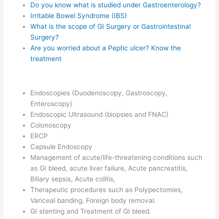
Do you know what is studied under Gastroenterology?
Irritable Bowel Syndrome (IBS)
What is the scope of GI Surgery or Gastrointestinal
Surgery?
Are you worried about a Peptic ulcer? Know the
treatment
Endoscopies (Duodenoscopy, Gastroscopy,
Enteroscopy)
Endoscopic Ultrasound (biopsies and FNAC)
Colonoscopy
ERCP
Capsule Endoscopy
Management of acute/life-threatening conditions such
as GI bleed, acute liver failure, Acute pancreatitis,
Biliary sepsis, Acute colitis,
Therapeutic procedures such as Polypectomies,
Variceal banding, Foreign body removal.
GI stenting and Treatment of GI bleed.