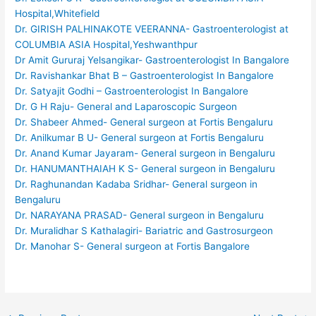
Hospital,Whitefield
Dr. GIRISH PALHINAKOTE VEERANNA- Gastroenterologist at
COLUMBIA ASIA Hospital,Yeshwanthpur
Dr Amit Gururaj Yelsangikar- Gastroenterologist In Bangalore
Dr. Ravishankar Bhat B – Gastroenterologist In Bangalore
Dr. Satyajit Godhi – Gastroenterologist In Bangalore
Dr. G H Raju- General and Laparoscopic Surgeon
Dr. Shabeer Ahmed- General surgeon at Fortis Bengaluru
Dr. Anilkumar B U- General surgeon at Fortis Bengaluru
Dr. Anand Kumar Jayaram- General surgeon in Bengaluru
Dr. HANUMANTHAIAH K S- General surgeon in Bengaluru
Dr. Raghunandan Kadaba Sridhar- General surgeon in
Bengaluru
Dr. NARAYANA PRASAD- General surgeon in Bengaluru
Dr. Muralidhar S Kathalagiri- Bariatric and Gastrosurgeon
Dr. Manohar S- General surgeon at Fortis Bangalore