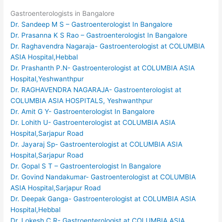
Gastroenterologists in Bangalore
Dr. Sandeep M S – Gastroenterologist In Bangalore
Dr. Prasanna K S Rao – Gastroenterologist In Bangalore
Dr. Raghavendra Nagaraja- Gastroenterologist at COLUMBIA
ASIA Hospital,Hebbal
Dr. Prashanth P.N- Gastroenterologist at COLUMBIA ASIA
Hospital,Yeshwanthpur
Dr. RAGHAVENDRA NAGARAJA- Gastroenterologist at
COLUMBIA ASIA HOSPITALS, Yeshwanthpur
Dr. Amit G Y- Gastroenterologist In Bangalore
Dr. Lohith U- Gastroenterologist at COLUMBIA ASIA
Hospital,Sarjapur Road
Dr. Jayaraj Sp- Gastroenterologist at COLUMBIA ASIA
Hospital,Sarjapur Road
Dr. Gopal S T – Gastroenterologist In Bangalore
Dr. Govind Nandakumar- Gastroenterologist at COLUMBIA
ASIA Hospital,Sarjapur Road
Dr. Deepak Ganga- Gastroenterologist at COLUMBIA ASIA
Hospital,Hebbal
Dr. Lokesh C R- Gastroenterologist at COLUMBIA ASIA