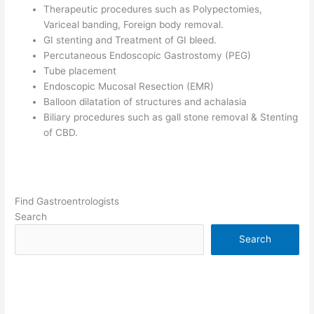
Therapeutic procedures such as Polypectomies,
Variceal banding, Foreign body removal.
GI stenting and Treatment of GI bleed.
Percutaneous Endoscopic Gastrostomy (PEG)
Tube placement
Endoscopic Mucosal Resection (EMR)
Balloon dilatation of structures and achalasia
Biliary procedures such as gall stone removal & Stenting
of CBD.
Find Gastroentrologists
Search
Search