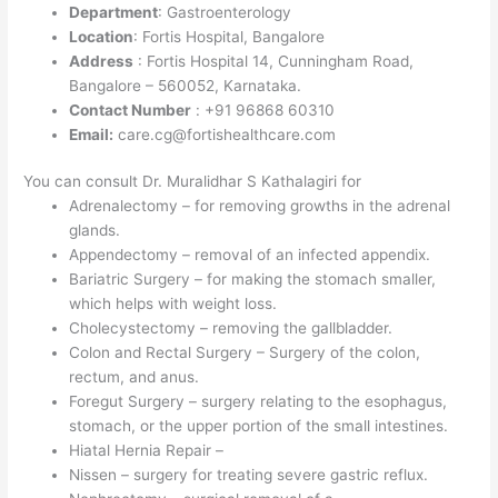
Department
: Gastroenterology
Location
: Fortis Hospital, Bangalore
Address
: Fortis Hospital 14, Cunningham Road,
Bangalore – 560052, Karnataka.
Contact Number
: +91 96868 60310
Email:
care.cg@fortishealthcare.com
You can consult Dr. Muralidhar S Kathalagiri for
Adrenalectomy – for removing growths in the adrenal
glands.
Appendectomy – removal of an infected appendix.
Bariatric Surgery – for making the stomach smaller,
which helps with weight loss.
Cholecystectomy – removing the gallbladder.
Colon and Rectal Surgery – Surgery of the colon,
rectum, and anus.
Foregut Surgery – surgery relating to the esophagus,
stomach, or the upper portion of the small intestines.
Hiatal Hernia Repair –
Nissen – surgery for treating severe gastric reflux.