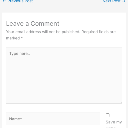
←
Previous Post
Next Post
→
Leave a Comment
Your email address will not be published.
Required fields are
marked
*
Type
here..
Name*
Save my