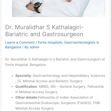
Dr. Muralidhar S Kathalagiri-
Bariatric and Gastrosurgeon
Leave a Comment
/
Fortis Hospitals
,
Gastroenterologists in
Bangalore
/ By
admin
Dr. Muralidhar S Kathalagiri is a Bariatric and Gastrosurgeon at
Fortis Hospital, Bangalore
Specialty
:
Gastroenterology and Hepatobiliary Sciences
, GI, Minimal Access and Bariatric Surgery
Qualification
: MBBS, MS – General Surgery, Fellowship
in Minimal Access Surgery
Other details:
Fellowship of Indian Association of
Gastrointestinal Endoscopic Surgeons (FIAGES), FNB-
Minimal Access Surgery