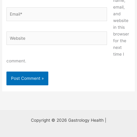
name,
email,
Email*
and
website
in this
browser
Website
for the
next
time I
comment.
Copyright © 2026 Gastrology Health |