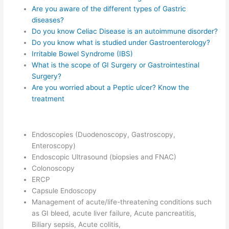
Are you aware of the different types of Gastric
diseases?
Do you know Celiac Disease is an autoimmune disorder?
Do you know what is studied under Gastroenterology?
Irritable Bowel Syndrome (IBS)
What is the scope of GI Surgery or Gastrointestinal
Surgery?
Are you worried about a Peptic ulcer? Know the
treatment
Endoscopies (Duodenoscopy, Gastroscopy,
Enteroscopy)
Endoscopic Ultrasound (biopsies and FNAC)
Colonoscopy
ERCP
Capsule Endoscopy
Management of acute/life-threatening conditions such
as GI bleed, acute liver failure, Acute pancreatitis,
Biliary sepsis, Acute colitis,