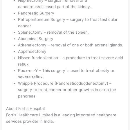
Nephrectomy – surgical removal of a
cancerous/diseased part of the kidney.
Pancreatic Surgery
Retroperitoneum Surgery – surgery to treat testicular
cancer.
Splenectomy – removal of the spleen.
Abdominal Surgery
Adrenalectomy – removal of one or both adrenal glands.
Appendectomy
Nissen fundoplication – a procedure to treat severe acid
reflux.
Roux-en-Y – This surgery is used to treat obesity or
severe reflux.
Whipple Procedure (Pancreaticoduodenectomy) –
surgery to treat cancer or other growths in or on the
pancreas.
About Fortis Hospital
Fortis Healthcare Limited is a leading integrated healthcare
services provider in India.