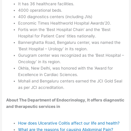
It has 36 healthcare facilities.
4000 operational beds.
400 diagnostics centers (including JVs)
Economic Times Healthworld Hospital Awards’20.
Fortis won the ‘Best Hospital Chain’ and the ‘Best
Hospital for Patient Care’ titles nationally.
Bannerghatta Road, Bengaluru center, was named the
‘Best Hospital – Urology’ in its region.
Gurugram center was recognized as the ‘Best Hospital –
Oncology’ in its region.
Okhla, New Delhi, was honored with the ‘Award for
Excellence in Cardiac Sciences.
Mohali and Bengaluru centers earned the JCI Gold Seal
as per JCI accreditation.
About The Department of Endocrinology, It offers diagnostic
and therapeutic services in
How does Ulcerative Colitis affect our life and health?
What are the reasons for causing Abdominal Pain?