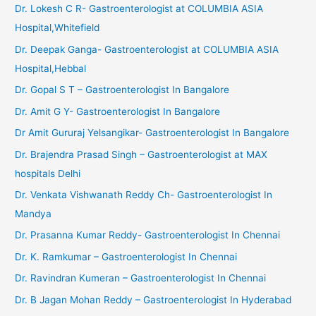
Dr. Lokesh C R- Gastroenterologist at COLUMBIA ASIA
Hospital,Whitefield
Dr. Deepak Ganga- Gastroenterologist at COLUMBIA ASIA
Hospital,Hebbal
Dr. Gopal S T – Gastroenterologist In Bangalore
Dr. Amit G Y- Gastroenterologist In Bangalore
Dr Amit Gururaj Yelsangikar- Gastroenterologist In Bangalore
Dr. Brajendra Prasad Singh – Gastroenterologist at MAX
hospitals Delhi
Dr. Venkata Vishwanath Reddy Ch- Gastroenterologist In
Mandya
Dr. Prasanna Kumar Reddy- Gastroenterologist In Chennai
Dr. K. Ramkumar – Gastroenterologist In Chennai
Dr. Ravindran Kumeran – Gastroenterologist In Chennai
Dr. B Jagan Mohan Reddy – Gastroenterologist In Hyderabad