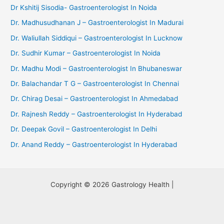
Dr Kshitij Sisodia- Gastroenterologist In Noida
Dr. Madhusudhanan J – Gastroenterologist In Madurai
Dr. Waliullah Siddiqui – Gastroenterologist In Lucknow
Dr. Sudhir Kumar – Gastroenterologist In Noida
Dr. Madhu Modi – Gastroenterologist In Bhubaneswar
Dr. Balachandar T G – Gastroenterologist In Chennai
Dr. Chirag Desai – Gastroenterologist In Ahmedabad
Dr. Rajnesh Reddy – Gastroenterologist In Hyderabad
Dr. Deepak Govil – Gastroenterologist In Delhi
Dr. Anand Reddy – Gastroenterologist In Hyderabad
Copyright © 2026 Gastrology Health |