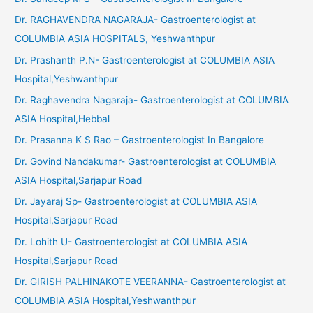
Dr. RAGHAVENDRA NAGARAJA- Gastroenterologist at
COLUMBIA ASIA HOSPITALS, Yeshwanthpur
Dr. Prashanth P.N- Gastroenterologist at COLUMBIA ASIA
Hospital,Yeshwanthpur
Dr. Raghavendra Nagaraja- Gastroenterologist at COLUMBIA
ASIA Hospital,Hebbal
Dr. Prasanna K S Rao – Gastroenterologist In Bangalore
Dr. Govind Nandakumar- Gastroenterologist at COLUMBIA
ASIA Hospital,Sarjapur Road
Dr. Jayaraj Sp- Gastroenterologist at COLUMBIA ASIA
Hospital,Sarjapur Road
Dr. Lohith U- Gastroenterologist at COLUMBIA ASIA
Hospital,Sarjapur Road
Dr. GIRISH PALHINAKOTE VEERANNA- Gastroenterologist at
COLUMBIA ASIA Hospital,Yeshwanthpur