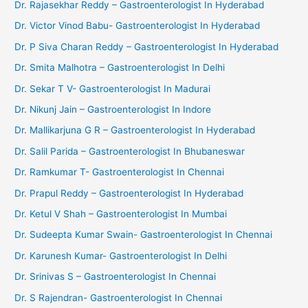
Dr. Rajasekhar Reddy – Gastroenterologist In Hyderabad
Dr. Victor Vinod Babu- Gastroenterologist In Hyderabad
Dr. P Siva Charan Reddy – Gastroenterologist In Hyderabad
Dr. Smita Malhotra – Gastroenterologist In Delhi
Dr. Sekar T V- Gastroenterologist In Madurai
Dr. Nikunj Jain – Gastroenterologist In Indore
Dr. Mallikarjuna G R – Gastroenterologist In Hyderabad
Dr. Salil Parida – Gastroenterologist In Bhubaneswar
Dr. Ramkumar T- Gastroenterologist In Chennai
Dr. Prapul Reddy – Gastroenterologist In Hyderabad
Dr. Ketul V Shah – Gastroenterologist In Mumbai
Dr. Sudeepta Kumar Swain- Gastroenterologist In Chennai
Dr. Karunesh Kumar- Gastroenterologist In Delhi
Dr. Srinivas S – Gastroenterologist In Chennai
Dr. S Rajendran- Gastroenterologist In Chennai