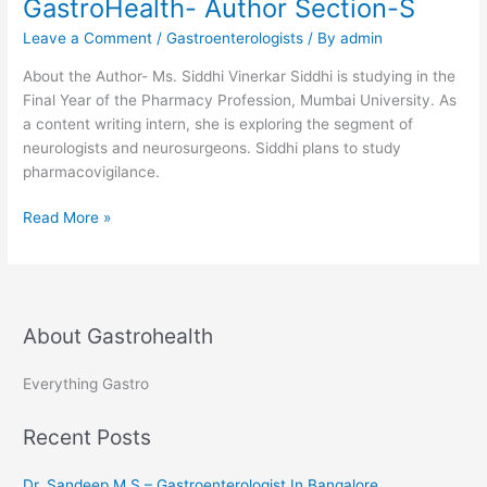
GastroHealth- Author Section-S
Gastroenterologist
Leave a Comment
/
Gastroenterologists
/ By
admin
at
MAX
About the Author- Ms. Siddhi Vinerkar Siddhi is studying in the
hospitals
Final Year of the Pharmacy Profession, Mumbai University. As
Delhi
a content writing intern, she is exploring the segment of
and
neurologists and neurosurgeons. Siddhi plans to study
Haryana
pharmacovigilance.
GastroHealth-
Read More »
Author
Section-
S
About Gastrohealth
Everything Gastro
Recent Posts
Dr. Sandeep M S – Gastroenterologist In Bangalore