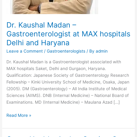
Dr. Kaushal Madan –
Gastroenterologist at MAX hospitals
Delhi and Haryana
Leave a Comment
/
Gastroenterologists
/ By
admin
Dr. Kaushal Madan is a Gastroenterologist associated with
MAX hospitals Saket, Delhi and Gurgaon, Haryana.
Qualification: Japanese Society of Gastroenterology Research
Fellowship – Kinki University School of Medicine, Osaka, Japan
(2005). DM (Gastroenterology) – All India Institute of Medical
Sciences (AIIMS). DNB (Internal Medicine) – National Board of
Examinations. MD (Internal Medicine) – Maulana Azad […]
Dr.
Read More »
Kaushal
Madan
–