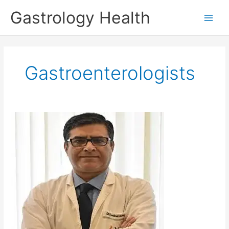
Skip
Gastrology Health
to
Main
content
Men
Gastroenterologists