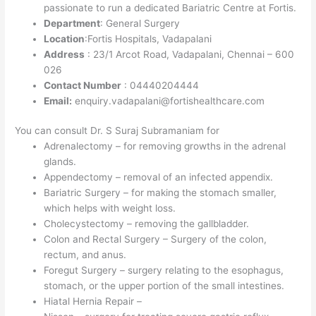
passionate to run a dedicated Bariatric Centre at Fortis.
Department
: General Surgery
Location
:Fortis Hospitals, Vadapalani
Address
: 23/1 Arcot Road, Vadapalani, Chennai – 600
026
Contact Number
: 04440204444
Email:
enquiry.vadapalani@fortishealthcare.com
You can consult Dr. S Suraj Subramaniam for
Adrenalectomy – for removing growths in the adrenal
glands.
Appendectomy – removal of an infected appendix.
Bariatric Surgery – for making the stomach smaller,
which helps with weight loss.
Cholecystectomy – removing the gallbladder.
Colon and Rectal Surgery – Surgery of the colon,
rectum, and anus.
Foregut Surgery – surgery relating to the esophagus,
stomach, or the upper portion of the small intestines.
Hiatal Hernia Repair –