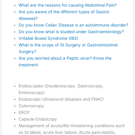
What are the reasons for causing Abdominal Pain?
Are you aware of the different types of Gastric
diseases?
Do you know Celiac Disease is an autoimmune disorder?
Do you know what is studied under Gastroenterology?
Irritable Bowel Syndrome (IBS)
What is the scope of GI Surgery or Gastrointestinal
Surgery?
Are you worried about a Peptic ulcer? Know the
treatment
Endoscopies (Duodenoscopy, Gastroscopy,
Enteroscopy)
Endoscopic Ultrasound (biopsies and FNAC)
Colonoscopy
ERCP
Capsule Endoscopy
Management of acute/life-threatening conditions such
as GI bleed, acute liver failure, Acute pancreatitis,