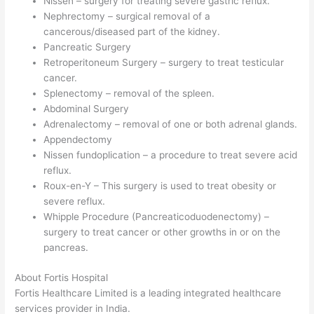
Nissen – surgery for treating severe gastric reflux.
Nephrectomy – surgical removal of a
cancerous/diseased part of the kidney.
Pancreatic Surgery
Retroperitoneum Surgery – surgery to treat testicular
cancer.
Splenectomy – removal of the spleen.
Abdominal Surgery
Adrenalectomy – removal of one or both adrenal glands.
Appendectomy
Nissen fundoplication – a procedure to treat severe acid
reflux.
Roux-en-Y – This surgery is used to treat obesity or
severe reflux.
Whipple Procedure (Pancreaticoduodenectomy) –
surgery to treat cancer or other growths in or on the
pancreas.
About Fortis Hospital
Fortis Healthcare Limited is a leading integrated healthcare
services provider in India.