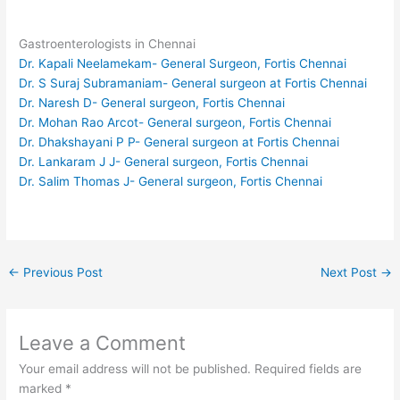
Gastroenterologists in Chennai
Dr. Kapali Neelamekam- General Surgeon, Fortis Chennai
Dr. S Suraj Subramaniam- General surgeon at Fortis Chennai
Dr. Naresh D- General surgeon, Fortis Chennai
Dr. Mohan Rao Arcot- General surgeon, Fortis Chennai
Dr. Dhakshayani P P- General surgeon at Fortis Chennai
Dr. Lankaram J J- General surgeon, Fortis Chennai
Dr. Salim Thomas J- General surgeon, Fortis Chennai
←
Previous Post
Next Post
→
Leave a Comment
Your email address will not be published.
Required fields are
marked
*