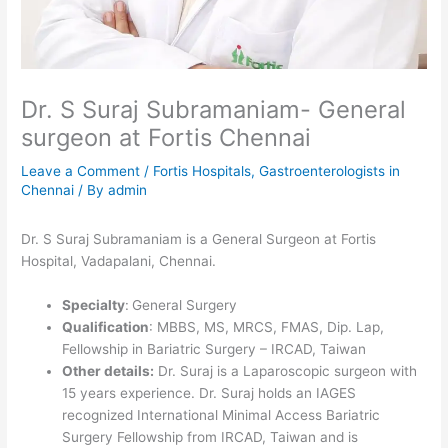
Dr. S Suraj Subramaniam- General
surgeon at Fortis Chennai
Leave a Comment
/
Fortis Hospitals
,
Gastroenterologists in
Chennai
/ By
admin
Dr. S Suraj Subramaniam is a General Surgeon at Fortis
Hospital, Vadapalani,
Chennai
.
Specialty
:
General Surgery
Qualification
: MBBS, MS, MRCS, FMAS, Dip. Lap,
Fellowship in Bariatric Surgery – IRCAD, Taiwan
Other details:
Dr. Suraj is a Laparoscopic surgeon with
15 years experience. Dr. Suraj holds an IAGES
recognized International Minimal Access Bariatric
Surgery Fellowship from IRCAD, Taiwan and is