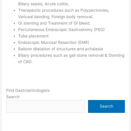
Biliary sepsis, Acute colitis,
Therapeutic procedures such as Polypectomies,
Variceal banding, Foreign body removal.
GI stenting and Treatment of GI bleed.
Percutaneous Endoscopic Gastrostomy (PEG)
Tube placement
Endoscopic Mucosal Resection (EMR)
Balloon dilatation of structures and achalasia
Biliary procedures such as gall stone removal & Stenting
of CBD.
Find Gastroentrologists
Search
Search