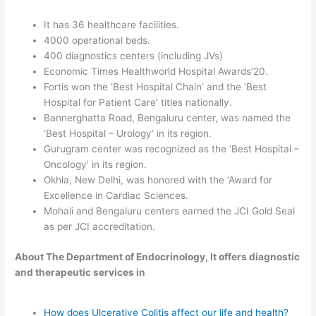
It has 36 healthcare facilities.
4000 operational beds.
400 diagnostics centers (including JVs)
Economic Times Healthworld Hospital Awards’20.
Fortis won the ‘Best Hospital Chain’ and the ‘Best
Hospital for Patient Care’ titles nationally.
Bannerghatta Road, Bengaluru center, was named the
‘Best Hospital – Urology’ in its region.
Gurugram center was recognized as the ‘Best Hospital –
Oncology’ in its region.
Okhla, New Delhi, was honored with the ‘Award for
Excellence in Cardiac Sciences.
Mohali and Bengaluru centers earned the JCI Gold Seal
as per JCI accreditation.
About The Department of Endocrinology, It offers diagnostic
and therapeutic services in
How does Ulcerative Colitis affect our life and health?