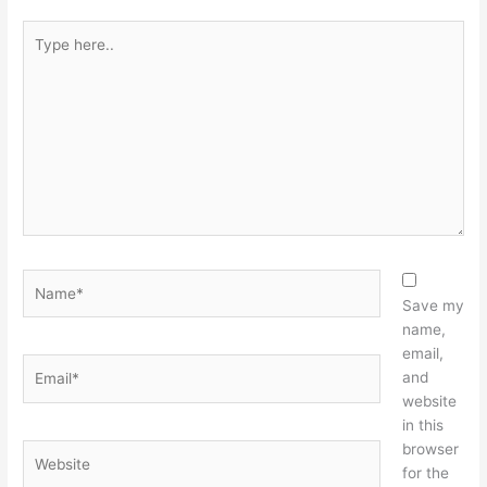
Type
here..
Name*
Save my
name,
email,
Email*
and
website
in this
browser
Website
for the